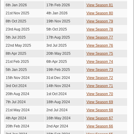
6th Jan 2026
17th Feb 2026
View Season 81
21st Nov 2025
4th Jan 2026
View Season 80
8th Oct 2025
19th Nov 2025
View Season 79
23rd Aug 2025
5th Oct 2025
View Season 78
5th Jul 2025
17th Aug 2025
View Season 77
22nd May 2025
3rd Jul 2025
View Season 76
8th Apr 2025
20th May 2025
View Season 75
21st Feb 2025
6th Apr 2025
View Season 74
5th Jan 2025
19th Feb 2025
View Season 73
15th Nov 2024
31st Dec 2024
View Season 72
3rd Oct 2024
14th Nov 2024
View Season 71
20th Aug 2024
1st Oct 2024
View Season 70
7th Jul 2024
18th Aug 2024
View Season 69
21st May 2024
2nd Jul 2024
View Season 68
4th Apr 2024
16th May 2024
View Season 67
20th Feb 2024
2nd Apr 2024
View Season 66