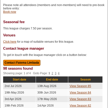
Please note all attendees (members and non-members) will need to pre-book
before entry:
Book now
Seasonal fee
This league charges 7.50 per season.
Venues
Click here
for a map of suitable venues for this league.
Contact league manager
To get in touch with the league manager click on a button below:
98 seasons found
Showing page: 1 of 4 Goto Page:
1
2
3
4
Start date
End date
Season
2nd Jul 2026
13th Aug 2026
View Season 85
19th May 2026
30th Jun 2026
View Season 84
3rd Apr 2026
17th May 2026
View Season 83
19th Feb 2026
1st Apr 2026
View Season 82