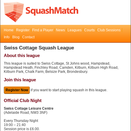
Home
Register
Find a Player
News
Leagues
Courts
Club Sessions
Info
Blog
Contact
Swiss Cottage Squash League
About this league
This league is suited to Swiss Cottage, St Johns wood, Hampstead,
Hampstead Heath, Finchley Road, Camden, Kilburn, Kilburn High Road,
Kilburn Park, Chalk Farm, Belsize Park, Brondesbury.
Join this league
Register Now
if you want to start playing squash in this league.
Official Club Night
Swiss Cottage Leisure Centre
(Adelaide Road, NW3 3NF)
Every Thursday Night
19:00 – 21:40
Session price is £6.00.