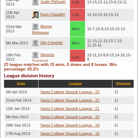
29th Apr
Justin Fitzhugh
Lost
13-15,15-12,15-8,15-11
2013
11th Apr
Kass Chaudhri
Lost
15-10,15-10,15-13
2013
Murray
22nd Mar
Won
15-7,15-8,13-15,15-12
2013
Ridgeway
12-15,12-15,15-7,15-
Olly Cremnitz
9th Mar 2013
Won
11,15-11
Gerardo
16th Feb
15-11,15-9,8-15,14-16,15-
Lost
2013
8
Sandoval
23 league matches with 15 wins, 0 draws and 8 losses. Win
percentage: 65.2%
Thomas
18th Jan
Lost
15-12,15-13,15-12
League division history
2013
Wagner
Date
League
Division
Thomas
11th Jan
13-15,15-13,15-17,15-
Won
2013
11,15-12
5th Apr 2014
Swiss Cottage Squash League - 23
11
Wagner
22nd Feb 2014
Swiss Cottage Squash League - 22
11
Jonathan
22nd Dec
Lost
16-14,9-15,15-5,15-11
2012
Goldstein
11th Jan 2014
Swiss Cottage Squash League - 21
11
9th Nov 2013
Swiss Cottage Squash League - 20
11
Gerardo
16th Nov
15-10,10-15,10-15,15-
Lost
2012
10,15-10
Sandoval
28th Sep 2013
Swiss Cottage Squash League - 19
11
13th Nov
17th Aug 2013
Swiss Cottage Squash League - 18
11
Colin Towndrow
Won
15-5,15-13,15-7
2012