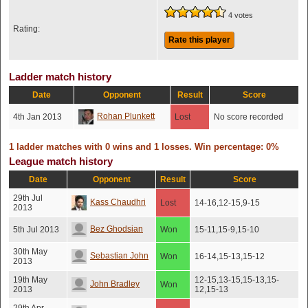
4 votes
Rating:
Rate this player
Ladder match history
Date
Opponent
Result
Score
Rohan Plunkett
4th Jan 2013
Lost
No score recorded
1 ladder matches with 0 wins and 1 losses. Win percentage: 0%
League match history
Date
Opponent
Result
Score
29th Jul
Kass Chaudhri
Lost
14-16,12-15,9-15
2013
Bez Ghodsian
5th Jul 2013
Won
15-11,15-9,15-10
30th May
Sebastian John
Won
16-14,15-13,15-12
2013
19th May
12-15,13-15,15-13,15-
John Bradley
Won
2013
12,15-13