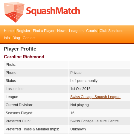
Home
Register
Find a Player
News
Leagues
Courts
Club Sessions
Info
Blog
Contact
Player Profile
Caroline Richmond
Photo:
Phone:
Private
Status:
Left permanently
Last online:
1st Oct 2015
League:
Swiss Cottage Squash League
Current Division:
Not playing
Seasons Played:
16
Preferred Club:
Swiss Cottage Leisure Centre
Preferred Times & Memberships:
Unknown