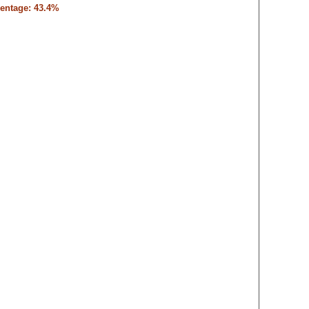
18
centage: 43.4%
-8,15-5
-12
-11,1-15,15-10
ded
13
-15,15-4,15-13
-15,15-12,15-12
-11,8-15,15-7
1
8