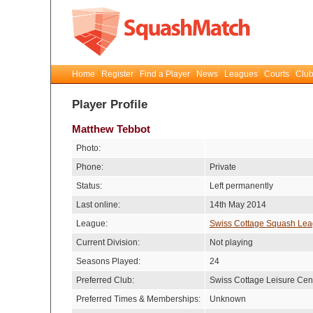
Home
Register
Find a Player
News
Leagues
Courts
Club
Player Profile
Matthew Tebbot
Photo:
Phone:
Private
Status:
Left permanently
Last online:
14th May 2014
League:
Swiss Cottage Squash Le
Current Division:
Not playing
Seasons Played:
24
Preferred Club:
Swiss Cottage Leisure Cen
Preferred Times & Memberships:
Unknown