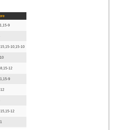
ore
1,15-9
4
-15,15-10,15-10
-10
-8,15-12
11,15-9
-12
4
-15,15-12
11