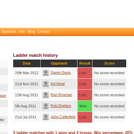
 Sessions
Info
Blog
Contact
Ladder match history
Date
Opponent
Result
Score
Daren Davis
20th Mar 2012
Lost
No score recorded
Avi Amar
21st Nov 2011
Lost
No score recorded
Ran Rosman
12th Aug 2011
Lost
No score recorded
ague
Rob Dighton
5th Aug 2011
Won
No score recorded
John Catterfeld
21st Jul 2011
Lost
No score recorded
tre
5 ladder matches with 1 wins and 4 losses. Win percentage: 20%