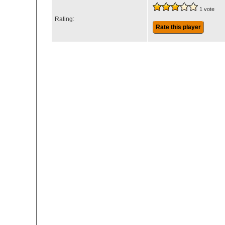
1 vote
Rating:
Rate this player