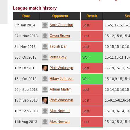
League match history
Date
Opponent
Result
Sc
Amir Ghodsian
8th Jan 2014
Lost
15-5,11-15,15-1
Owen Brown
27th Nov 2013
Lost
15-12,15-8,15-
Tabish Dar
8th Nov 2013
Lost
10-15,15-10,10
Peter Gray
30th Oct 2013
Won
15-11,15-11,15
Piotr Woloszyn
16th Oct 2013
Lost
17-19,15-13,15
Hilary Johnson
15th Oct 2013
Won
15-10,9-15,15-
Adrian Martyn
26th Sep 2013
Lost
16-14,18-16,15
Piotr Woloszyn
18th Sep 2013
Lost
15-9,15-8,16-1
Alex Newton
18th Sep 2013
Lost
15-13,16-14,13
Alex Newton
11th Aug 2013
Lost
15-13,15-3,15-