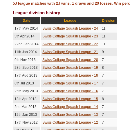
Kunal Motiani
7th Aug 2013
Won
15-7,15-11,20-
53 league matches with 23 wins, 1 draws and 29 losses. Win per
League division history
Adrian Martyn
31st Jul 2013
Lost
13-15,15-10,15
Date
League
Division
Hilary Johnson
25th Jul 2013
Won
15-11,15-10,15
17th May 2014
Swiss Cottage Squash League - 24
11
Andrew Mcintosh
3rd Jul 2013
Lost
15-13,11-15,15
5th Apr 2014
Swiss Cottage Squash League - 23
11
22nd Feb 2014
Swiss Cottage Squash League - 22
Draw
11
Tim Magalit
21st May 2013
No score recor
(Unresolved)
11th Jan 2014
Swiss Cottage Squash League - 21
9
Yoana Moncheva
13th May 2013
Won
15-8,15-12,15-
9th Nov 2013
Swiss Cottage Squash League - 20
7
28th Sep 2013
Swiss Cottage Squash League - 19
8
Amir Ghodsian
29th Apr 2013
Won
17-15,10-15,11
17th Aug 2013
Swiss Cottage Squash League - 18
7
Andrew Westgarth
10th Apr 2013
Won
15-13,11-15,12
6th Jul 2013
Swiss Cottage Squash League - 17
7
Tim Magalit
20th Mar 2013
Lost
13-15,15-13,15
25th May 2013
Swiss Cottage Squash League - 16
7
13th Apr 2013
Swiss Cottage Squash League - 15
8
Desmond Hung
16th Mar 2013
Lost
15-9,15-8,15-1
2nd Mar 2013
Swiss Cottage Squash League - 14
7
Alex Newton
15th Mar 2013
Lost
15-8,15-8,15-9
12th Jan 2013
Swiss Cottage Squash League - 13
7
Arvind Desikan
18th Feb 2013
Won
15-3,15-13,15-
17th Nov 2012
Swiss Cottage Squash League - 12
7