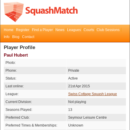
Home
Register
Find a Player
News
Leagues
Courts
Club Sessions
Info
Blog
Contact
Player Profile
Paul Hubert
Photo:
Phone:
Private
Status:
Active
Last online:
21st Apr 2015
League:
Swiss Cottage Squash League
Current Division:
Not playing
Seasons Played:
13
Preferred Club:
Seymour Leisure Centre
Preferred Times & Memberships:
Unknown