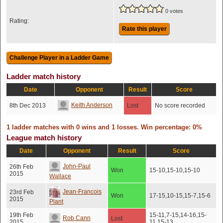
0 votes
Rating:
Rate this player
Ladder match history
Date
Opponent
Result
Score
Keith Anderson
8th Dec 2013
Lost
No score recorded
1 ladder matches with 0 wins and 1 losses. Win percentage: 0%
League match history
Date
Opponent
Result
Score
John-Paul
26th Feb
Won
15-10,15-10,15-10
2015
Wallace
Jean-Francois
23rd Feb
Won
17-15,10-15,15-7,15-6
2015
Plant
19th Feb
15-11,7-15,14-16,15-
Rob Cann
Lost
2015
11,15-13