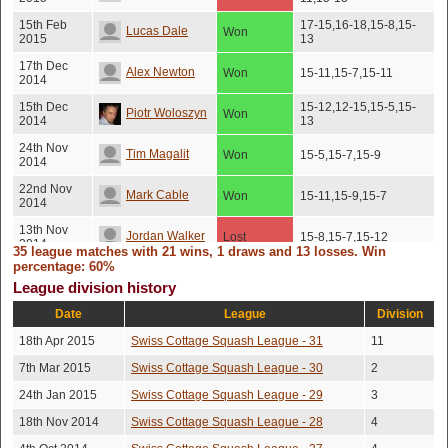
15th Feb
17-15,16-18,15-8,15-
Lucas Dale
Won
2015
13
17th Dec
Alex Newton
Won
15-11,15-7,15-11
2014
15th Dec
15-12,12-15,15-5,15-
Piotr Woloszyn
Won
2014
13
24th Nov
Tim Magalit
Won
15-5,15-7,15-9
2014
22nd Nov
Mark Cable
Won
15-11,15-9,15-7
2014
13th Nov
Jordan Walker
Lost
15-8,15-7,15-12
2014
35 league matches with 21 wins, 1 draws and 13 losses. Win
percentage: 60%
18th Sep
12-15,15-8,15-12,10-
Dave Stretch
Lost
2014
15,16-14
League division history
Date
League
Division
Desmond
12th Sep
Lost
15-7,15-9,15-9
2014
Hung
18th Apr 2015
Swiss Cottage Squash League - 31
11
Rajat
21st Aug
7th Mar 2015
Swiss Cottage Squash League - 30
15-11,15-13,10-15,12-
2
Won
2014
15,15-12
Bhatnagar
24th Jan 2015
Swiss Cottage Squash League - 29
3
Jean-Francois
21st Jul
18th Nov 2014
Swiss Cottage Squash League - 28
4
Won
16-14,15-10,15-13
2014
Plant