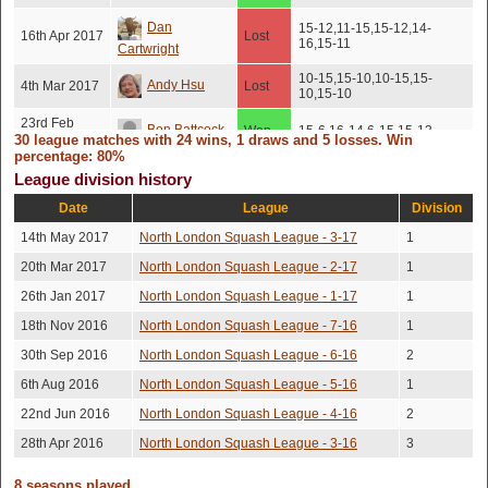
Dan
15-12,11-15,15-12,14-
16th Apr 2017
Lost
16,15-11
Cartwright
10-15,15-10,10-15,15-
Andy Hsu
4th Mar 2017
Lost
10,15-10
23rd Feb
Ben Battcock
Won
15-6,16-14,6-15,15-13
2017
30 league matches with 24 wins, 1 draws and 5 losses. Win
percentage: 80%
Jason Delf
9th Feb 2017
Won
13-15,15-5,15-11,15-8
League division history
Date
League
Division
Kevin Nosib
3rd Feb 2017
Won
10-15,15-10,15-8,15-8
14th May 2017
North London Squash League - 3-17
1
22nd Dec
Ben Battcock
Won
15-13,10-15,15-12,15-6
2016
20th Mar 2017
North London Squash League - 2-17
1
10th Dec
15-13,15-13,11-15,13-
26th Jan 2017
North London Squash League - 1-17
1
Kevin Nosib
Won
2016
15,15-13
18th Nov 2016
North London Squash League - 7-16
1
10th Dec
Harry Hibbert
Won
15-13,15-13,15-13
2016
30th Sep 2016
North London Squash League - 6-16
2
6th Aug 2016
North London Squash League - 5-16
1
Andrea
3rd Nov 2016
Won
15-12,15-12,15-12
Caldera
22nd Jun 2016
North London Squash League - 4-16
2
2nd Nov
10-15,10-15,15-13,15-
28th Apr 2016
North London Squash League - 3-16
3
Andy Hsu
Won
2016
13,15-13
8 seasons played.
Robert