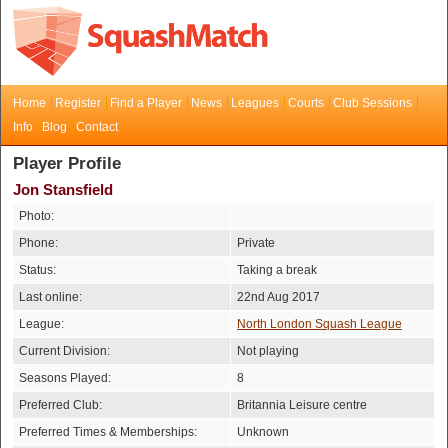
Home
Register
Find a Player
News
Leagues
Courts
Club Sessions
Info
Blog
Contact
Player Profile
Jon Stansfield
Photo:
Phone:
Private
Status:
Taking a break
Last online:
22nd Aug 2017
League:
North London Squash League
Current Division:
Not playing
Seasons Played:
8
Preferred Club:
Britannia Leisure centre
Preferred Times & Memberships:
Unknown