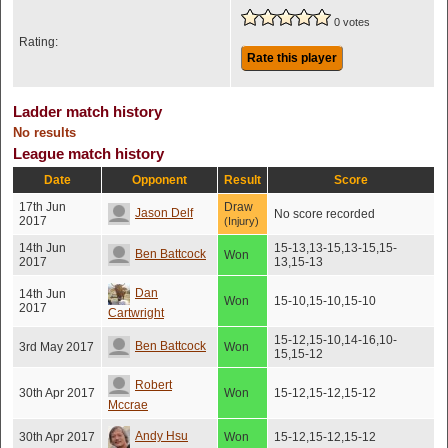
0 votes
Rating:
Rate this player
Ladder match history
No results
League match history
Date
Opponent
Result
Score
17th Jun
Draw
Jason Delf
No score recorded
2017
(Injury)
14th Jun
15-13,13-15,13-15,15-
Ben Battcock
Won
2017
13,15-13
Dan
14th Jun
Won
15-10,15-10,15-10
2017
Cartwright
15-12,15-10,14-16,10-
Ben Battcock
3rd May 2017
Won
15,15-12
Robert
30th Apr 2017
Won
15-12,15-12,15-12
Mccrae
Andy Hsu
30th Apr 2017
Won
15-12,15-12,15-12