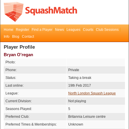
Home
Register
Find a Player
News
Leagues
Courts
Club Sessions
Info
Blog
Contact
Player Profile
Bryan O'regan
Photo:
Phone:
Private
Status:
Taking a break
Last online:
19th Feb 2017
League:
North London Squash League
Current Division:
Not playing
Seasons Played:
5
Preferred Club:
Britannia Leisure centre
Preferred Times & Memberships:
Unknown