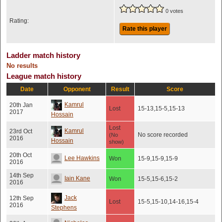
0 votes
Rating:
Rate this player
Ladder match history
No results
League match history
Date
Opponent
Result
Score
Kamrul
20th Jan
Lost
15-13,15-5,15-13
2017
Hossain
Lost
Kamrul
23rd Oct
No score recorded
(No
2016
Hossain
show)
20th Oct
Lee Hawkins
Won
15-9,15-9,15-9
2016
14th Sep
Iain Kane
Won
15-5,15-6,15-2
2016
Jack
12th Sep
Lost
15-5,15-10,14-16,15-4
2016
Stephens