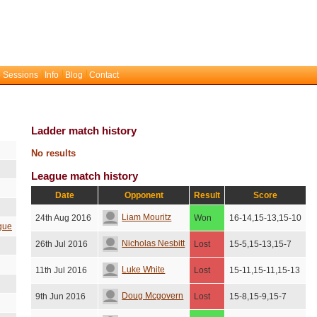
 Sessions
Info
Blog
Contact
Ladder match history
No results
League match history
Date
Opponent
Result
Score
Liam Mouritz
24th Aug 2016
Won
16-14,15-13,15-10
gue
Nicholas Nesbitt
26th Jul 2016
Lost
15-5,15-13,15-7
Luke White
11th Jul 2016
Lost
15-11,15-11,15-13
Doug Mcgovern
9th Jun 2016
Lost
15-8,15-9,15-7