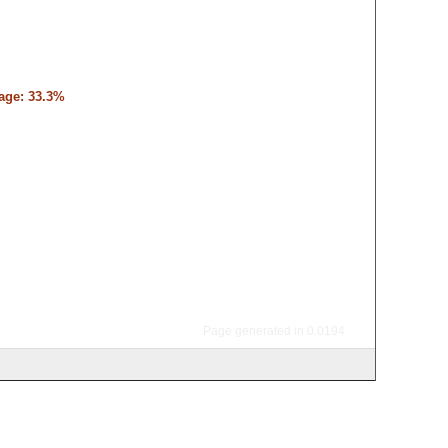
tage: 33.3%
Page generated in 0.0194