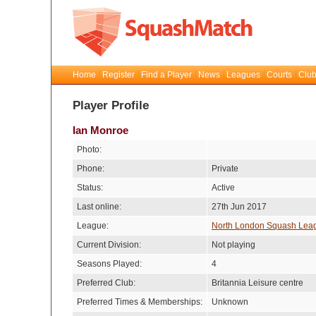
Home
Register
Find a Player
News
Leagues
Courts
Club
Player Profile
Ian Monroe
Photo:
Phone:
Private
Status:
Active
Last online:
27th Jun 2017
League:
North London Squash Lea
Current Division:
Not playing
Seasons Played:
4
Preferred Club:
Britannia Leisure centre
Preferred Times & Memberships:
Unknown