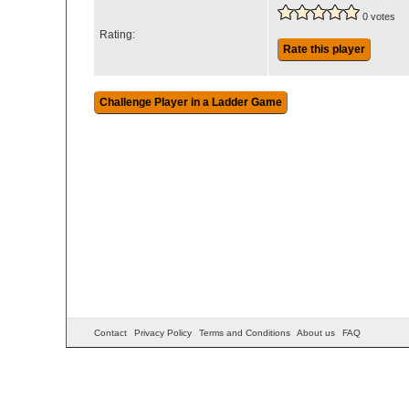
0 votes
Rating:
Rate this player
Contact
Privacy Policy
Terms and Conditions
About us
FAQ