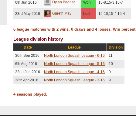
Dylan Bednar
6th Jun 2016
Won
15-8,15-3,15-7
Gareth May
23rd May 2016
Lost
15-10,15-4,15-4
6 league matches with 2 wins, 0 draws and 4 losses. Win percen
League division history
Date
League
Division
30th Sep 2016
North London Squash League - 6-16
11
6th Aug 2016
North London Squash League - 5-16
10
22nd Jun 2016
North London Squash League - 4-16
9
28th Apr 2016
North London Squash League - 3-16
9
4 seasons played.