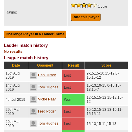
1 vote
Rating:
Rate this player
Ladder match history
No results
League match history
Date
Opponent
Result
Score
15th Aug
9-15,15-10,15-12,8-
Dan Dutton
Lost
2019
15,15-12
14th Aug
15-13,10-15,6-15,15-
Tom Hughes
Lost
2019
13,15-7
12-15,15-12,15-12,15-
Victor Naar
4th Jul 2019
Won
12
29th Mar
15-12,15-13,13-15,11-
Fred Potter
Lost
2019
15,15-11
20th Mar
Tom Hughes
Lost
15-13,15-11,15-13
2019