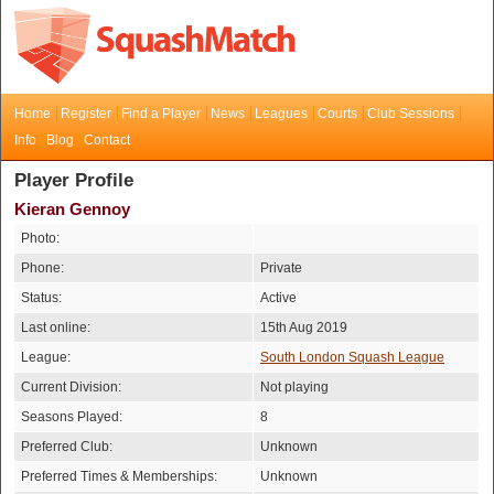
Home
Register
Find a Player
News
Leagues
Courts
Club Sessions
Info
Blog
Contact
Player Profile
Kieran Gennoy
Photo:
Phone:
Private
Status:
Active
Last online:
15th Aug 2019
League:
South London Squash League
Current Division:
Not playing
Seasons Played:
8
Preferred Club:
Unknown
Preferred Times & Memberships:
Unknown