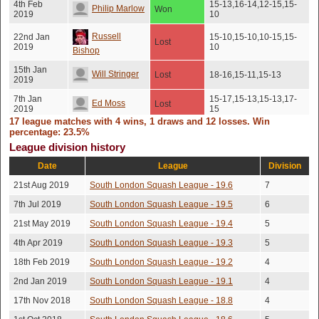
4th Feb
15-13,16-14,12-15,15-
Philip Marlow
Won
2019
10
Russell
22nd Jan
15-10,15-10,10-15,15-
Lost
2019
10
Bishop
15th Jan
Will Stringer
Lost
18-16,15-11,15-13
2019
7th Jan
15-17,15-13,15-13,17-
Ed Moss
Lost
2019
15
17 league matches with 4 wins, 1 draws and 12 losses. Win
30th Dec
Draw
percentage: 23.5%
Tej Dyal
No score recorded
2018
(Unresolved)
League division history
Robert
22nd Dec
Date
Lost
League
15-11,8-15,15-11,15-10
Division
2018
Mccrae
21st Aug 2019
South London Squash League - 19.6
7
Richard
12th Dec
15-13,15-12,13-15,15-
Lost
7th Jul 2019
South London Squash League - 19.5
6
2018
11
Tudor
21st May 2019
South London Squash League - 19.4
5
James
26th Nov
Lost
15-13,15-10,15-13
4th Apr 2019
South London Squash League - 19.3
5
2018
Schwerdt
18th Feb 2019
South London Squash League - 19.2
4
15th Nov
Will Stringer
Won
11-15,15-11,20-18,15-8
2018
2nd Jan 2019
South London Squash League - 19.1
4
14th Nov
Joe Fraine
17th Nov 2018
South London Squash League - 18.8
Lost
15-5,15-8,15-9
4
2018