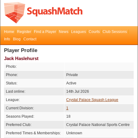
Home
Register
Find a Player
News
Leagues
Courts
Club Sessions
Info
Blog
Contact
Player Profile
Jack Haslehurst
Photo:
Phone:
Private
Status:
Active
Last online:
14th Jul 2026
League:
Crystal Palace Squash League
Current Division:
1
Seasons Played:
18
Preferred Club:
Crystal Palace National Sports Centre
Preferred Times & Memberships:
Unknown