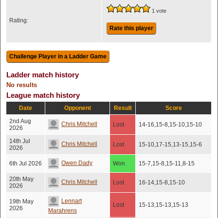
1 vote
Rating:
Rate this player
Ladder match history
No results
League match history
Date
Opponent
Result
Score
2nd Aug
Chris Mitchell
Lost
14-16,15-8,15-10,15-10
2026
14th Jul
Chris Mitchell
Lost
15-10,17-15,13-15,15-6
2026
Owen Dady
6th Jul 2026
Won
15-7,15-8,15-11,8-15
20th May
Chris Mitchell
Lost
16-14,15-8,15-10
2026
Lennart
19th May
Lost
15-13,15-13,15-13
2026
Marahrens