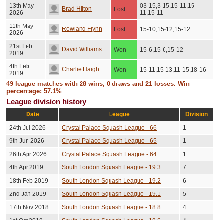
13th May
03-15,3-15,15-11,15-
Brad Hilton
Lost
2026
11,15-11
11th May
Rowland Flynn
Lost
15-10,15-12,15-12
2026
21st Feb
David Williams
Won
15-6,15-6,15-12
2019
4th Feb
Charlie Haigh
Won
15-11,15-13,11-15,18-16
2019
49 league matches with 28 wins, 0 draws and 21 losses. Win
4th Feb
Chris Gray
Won
15-11,15-13,11-15,18-16
percentage: 57.1%
2019
League division history
1st Feb
Lost
Tom Davies
No score recorded
2019
(Injury)
Date
League
Division
17th Jan
24th Jul 2026
Crystal Palace Squash League - 66
1
Fred Potter
Lost
15-10,15-10,11-15,15-6
2019
9th Jun 2026
Crystal Palace Squash League - 65
1
21st Nov
Richard Tudor
Lost
15-7,15-10,13-15,15-8
2018
26th Apr 2026
Crystal Palace Squash League - 64
1
31st Oct
4th Apr 2019
South London Squash League - 19.3
7
Tom Hughes
Won
10-15,15-12,15-12,15-12
2018
18th Feb 2019
South London Squash League - 19.2
6
Lost
28th Sep
Tej Dyal
2nd Jan 2019
South London Squash League - 19.1
No score recorded
5
(No
2018
show)
17th Nov 2018
South London Squash League - 18.8
4
12th Sep
Tom Huggon
Lost
15-12,15-9,15-9