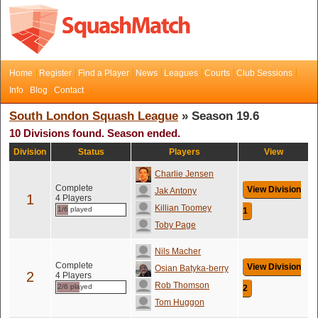
Home
Register
Find a Player
News
Leagues
Courts
Club Sessions
Info
Blog
Contact
South London Squash League
» Season 19.6
10 Divisions found. Season ended.
Division
Status
Players
View
Charlie Jensen
Complete
View Division
Jak Antony
1
4 Players
Killian Toomey
1/6 played
1
Toby Page
Nils Macher
Complete
View Division
Osian Batyka-berry
2
4 Players
Rob Thomson
2/6 played
2
Tom Huggon