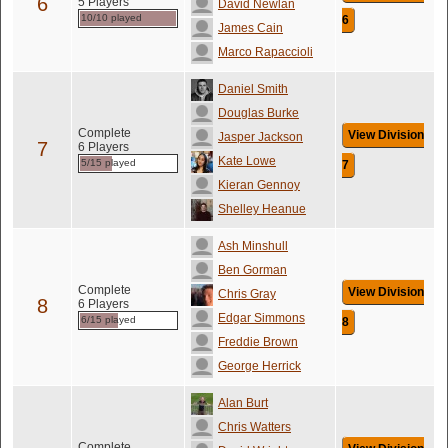
6
5 Players
David Newlan
10/10 played
6
James Cain
Marco Rapaccioli
Daniel Smith
Douglas Burke
Complete
View Division
Jasper Jackson
7
6 Players
Kate Lowe
5/15 played
7
Kieran Gennoy
Shelley Heanue
Ash Minshull
Ben Gorman
Complete
View Division
Chris Gray
8
6 Players
Edgar Simmons
6/15 played
8
Freddie Brown
George Herrick
Alan Burt
Chris Watters
Complete