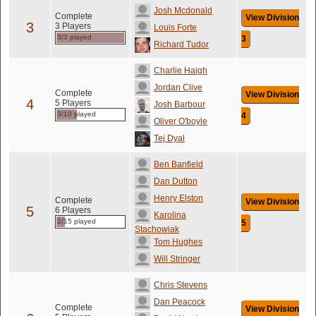
Josh Mcdonald
Complete
View Division
3
3 Players
Louis Forte
3/3 played
3
Richard Tudor
Charlie Haigh
Jordan Clive
Complete
View Division
4
5 Players
Josh Barbour
3/10 played
4
Oliver O'boyle
Tej Dyal
Ben Banfield
Dan Dutton
Henry Elston
Complete
View Division
5
6 Players
Karolina
2/15 played
5
Stachowiak
Tom Hughes
Will Stringer
Chris Stevens
Dan Peacock
Complete
View Division