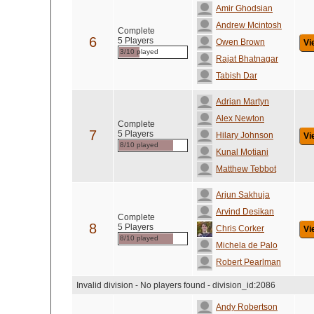
Amir Ghodsian
Andrew Mcintosh
Complete
6
5 Players
Owen Brown
Vi
3/10 played
Rajat Bhatnagar
Tabish Dar
Adrian Martyn
Alex Newton
Complete
7
5 Players
Hilary Johnson
Vi
8/10 played
Kunal Motiani
Matthew Tebbot
Arjun Sakhuja
Arvind Desikan
Complete
8
5 Players
Chris Corker
Vi
8/10 played
Michela de Palo
Robert Pearlman
Invalid division - No players found - division_id:2086
Andy Robertson