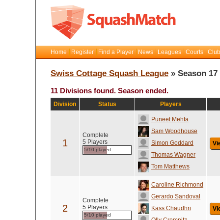
Home
Register
Find a Player
News
Leagues
Courts
Club
Swiss Cottage Squash League
» Season 17
11 Divisions found. Season ended.
Division
Status
Players
Puneet Mehta
Sam Woodhouse
Complete
1
5 Players
Simon Goddard
Vi
5/10 played
Thomas Wagner
Tom Matthews
Caroline Richmond
Gerardo Sandoval
Complete
2
5 Players
Kass Chaudhri
Vi
5/10 played