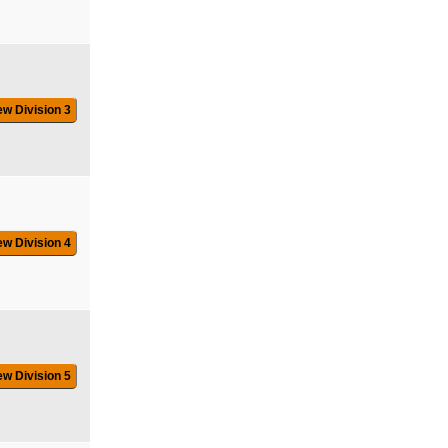
ew Division 3
ew Division 4
ew Division 5