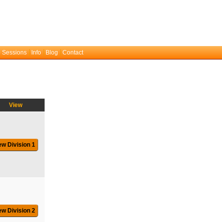
 Sessions
Info
Blog
Contact
View
ew Division 1
ew Division 2