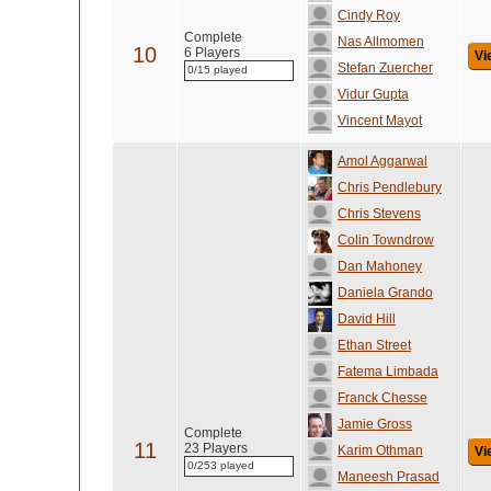
Cindy Roy
Complete
Nas Allmomen
10
6 Players
Vi
Stefan Zuercher
0/15 played
Vidur Gupta
Vincent Mayot
Amol Aggarwal
Chris Pendlebury
Chris Stevens
Colin Towndrow
Dan Mahoney
Daniela Grando
David Hill
Ethan Street
Fatema Limbada
Franck Chesse
Jamie Gross
Complete
11
23 Players
Karim Othman
Vi
0/253 played
Maneesh Prasad