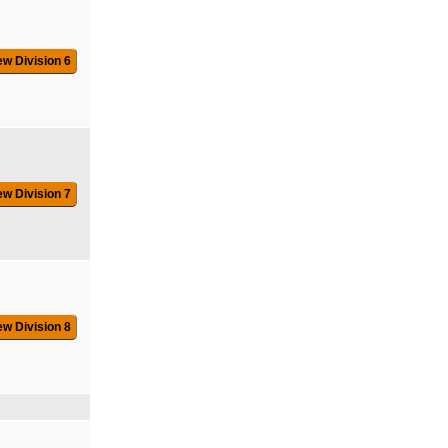
ew Division 6
ew Division 7
ew Division 8