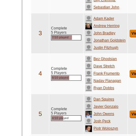
Olly Cremnitz
Sebastian John
Adam Kader
Andrew Herring
Complete
3
5 Players
John Bradley
Vi
7/10 played
Jonathan Goldstein
Justin Fitzhugh
Bez Ghodsian
Dave Stretch
Complete
4
5 Players
Frank Frumento
Vi
6/10 played
Nadav Flanagan
Ryan Dobbs
Dan Squires
Javier Gonzalo
Complete
5
5 Players
John Owens
Vi
4/10 played
Josh Peck
Piotr Woloszyn