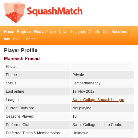
Home
Register
Find a Player
News
Leagues
Courts
Club Sessions
Info
Blog
Contact
Player Profile
Maneesh Prasad
Photo:
Phone:
Private
Status:
Left permanently
Last online:
1st Nov 2012
League:
Swiss Cottage Squash League
Current Division:
Not playing
Seasons Played:
10
Preferred Club:
Swiss Cottage Leisure Centre
Preferred Times & Memberships:
Unknown