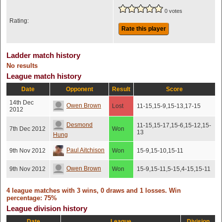
0 votes
Rating:
Rate this player
Ladder match history
No results
League match history
Date
Opponent
Result
Score
14th Dec
Owen Brown
Lost
11-15,15-9,15-13,17-15
2012
Desmond
11-15,15-17,15-6,15-12,15-
7th Dec 2012
Won
13
Hung
Paul Aitchison
9th Nov 2012
Won
15-9,15-10,15-11
Owen Brown
9th Nov 2012
Won
15-9,15-11,5-15,4-15,15-11
4 league matches with 3 wins, 0 draws and 1 losses. Win
percentage: 75%
League division history
Date
League
Division