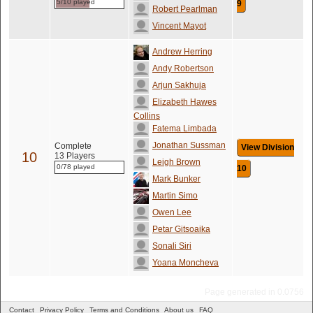
5/10 played
9
Robert Pearlman
Vincent Mayot
Andrew Herring
Andy Robertson
Arjun Sakhuja
Elizabeth Hawes
Collins
Fatema Limbada
Jonathan Sussman
Complete
View Division
10
13 Players
Leigh Brown
0/78 played
10
Mark Bunker
Martin Simo
Owen Lee
Petar Gitsoaika
Sonali Siri
Yoana Moncheva
Page generated in 0.0756
Contact
Privacy Policy
Terms and Conditions
About us
FAQ