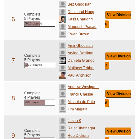
Bez Ghodsian
Desmond Hung
Complete
View Division
6
5 Players
Kass Chaudhri
5/10 played
6
Maneesh Prasad
Owen Brown
Amir Ghodsian
Arvind Desikan
Complete
View Division
7
5 Players
Daniela Grando
1/10 played
7
Matthew Tebbot
Paul Aitchison
Andrew Westgarth
Complete
View Division
Franck Chesse
8
4 Players
Michela de Palo
4/6 played
8
Tim Magalit
Jason K
Rajat Bhatnagar
Complete
View Division
9
5 Players
Rob Dickens