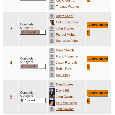
Olly Cremnitz
Thomas Wagner
Adam Kader
Colin Towndrow
Complete
View Division
3
5 Players
John Bradley
8/10 played
3
Puneet Mehta
Sebastian John
Dave Stretch
Frank Frumento
Complete
View Division
4
5 Players
Justin Fitzhugh
7/10 played
4
Robin Raven
Sam Story
Dan Squires
David Hill
Complete
View Division
5
5 Players
John Owens
1/10 played
5
Piotr Woloszyn
Tom Allwood