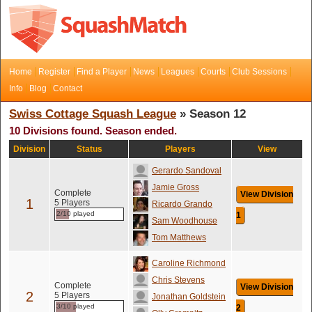
Home
Register
Find a Player
News
Leagues
Courts
Club Sessions
Info
Blog
Contact
Swiss Cottage Squash League
» Season 12
10 Divisions found. Season ended.
Division
Status
Players
View
Gerardo Sandoval
Jamie Gross
Complete
View Division
1
5 Players
Ricardo Grando
2/10 played
1
Sam Woodhouse
Tom Matthews
Caroline Richmond
Chris Stevens
Complete
View Division
2
5 Players
Jonathan Goldstein
3/10 played
2