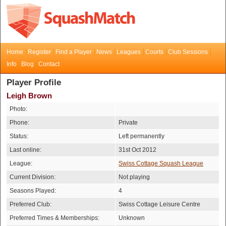
Home
Register
Find a Player
News
Leagues
Courts
Club Sessions
Info
Blog
Contact
Player Profile
Leigh Brown
Photo:
Phone:
Private
Status:
Left permanently
Last online:
31st Oct 2012
League:
Swiss Cottage Squash League
Current Division:
Not playing
Seasons Played:
4
Preferred Club:
Swiss Cottage Leisure Centre
Preferred Times & Memberships:
Unknown