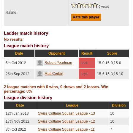
0 votes
Rating:
Rate this player
Ladder match history
No results
League match history
Date
Opponent
Result
Score
Robert Pearlman
5th Oct 2012
Lost
15-0,15-0,15-0
Matt Corbin
26th Sep 2012
Lost
15-6,15-3,15-10
2 league matches with 0 wins, 0 draws and 2 losses. Win
percentage: 0%
League division history
Date
League
Division
12th Jan 2013
Swiss Cottage Squash League - 13
10
17th Nov 2012
Swiss Cottage Squash League - 12
10
8th Oct 2012
Swiss Cottage Squash League - 11
7