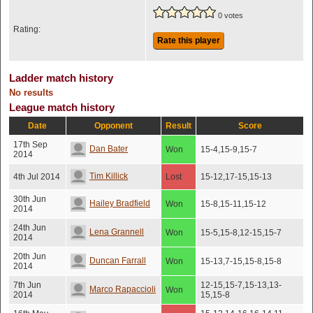
0 votes
Rating:
Rate this player
Ladder match history
No results
League match history
Date
Opponent
Result
Score
17th Sep
Dan Bater
Won
15-4,15-9,15-7
2014
Tim Killick
4th Jul 2014
Lost
15-12,17-15,15-13
30th Jun
Hailey Bradfield
Won
15-8,15-11,15-12
2014
24th Jun
Lena Grannell
Won
15-5,15-8,12-15,15-7
2014
20th Jun
Duncan Farrall
Won
15-13,7-15,15-8,15-8
2014
7th Jun
12-15,15-7,15-13,13-
Marco Rapaccioli
Won
2014
15,15-8