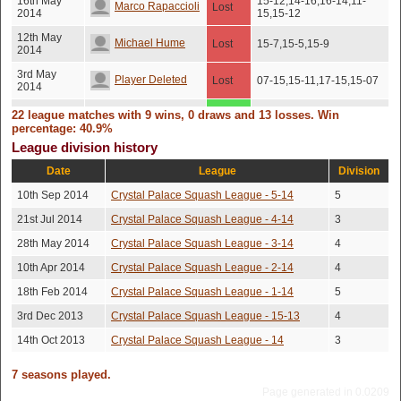
16th May
15-12,14-16,16-14,11-
Marco Rapaccioli
Lost
2014
15,15-12
12th May
Michael Hume
Lost
15-7,15-5,15-9
2014
3rd May
Player Deleted
Lost
07-15,15-11,17-15,15-07
2014
2nd May
22 league matches with 9 wins, 0 draws and 13 losses. Win
Edd Fensome
Won
15-10,14-16,15-10,15-4
2014
percentage: 40.9%
League division history
29th Apr
Jake Mitchell
Lost
15-11,15-7,15-9
2014
Date
League
Division
Richard Ford
8th Apr 2014
Won
15-6,15-7,15-13
10th Sep 2014
Crystal Palace Squash League - 5-14
5
11th Mar
21st Jul 2014
Crystal Palace Squash League - 4-14
3
Lena Grannell
Won
15-13,15-5,19-17
2014
28th May 2014
Crystal Palace Squash League - 3-14
4
Jerome
27th Feb
Won
15-12,15-13,15-10
10th Apr 2014
Crystal Palace Squash League - 2-14
4
2014
Mazandarani
18th Feb 2014
Crystal Palace Squash League - 1-14
5
26th Jan
Dave Barnish
Lost
15-6,15-5,13-15,15-7
2014
3rd Dec 2013
Crystal Palace Squash League - 15-13
4
21st Jan
14th Oct 2013
Crystal Palace Squash League - 14
3
Tim Killick
Lost
15-10,10-15,15-10,15-5
2014
5th Jan
7 seasons played.
Jake Mitchell
Lost
8-15,15-4,16-14,15-6
2014
Page generated in 0.0209