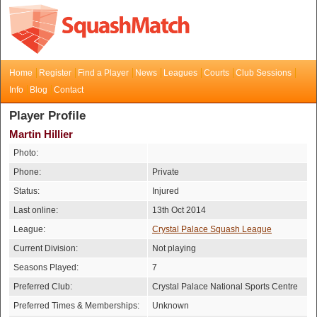
Home
Register
Find a Player
News
Leagues
Courts
Club Sessions
Info
Blog
Contact
Player Profile
Martin Hillier
Photo:
Phone:
Private
Status:
Injured
Last online:
13th Oct 2014
League:
Crystal Palace Squash League
Current Division:
Not playing
Seasons Played:
7
Preferred Club:
Crystal Palace National Sports Centre
Preferred Times & Memberships:
Unknown