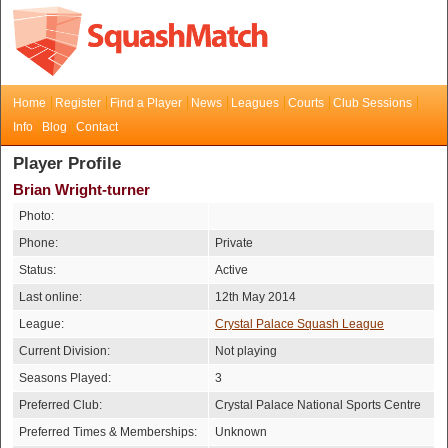
Home
Register
Find a Player
News
Leagues
Courts
Club Sessions
Info
Blog
Contact
Player Profile
Brian Wright-turner
Photo:
Phone:
Private
Status:
Active
Last online:
12th May 2014
League:
Crystal Palace Squash League
Current Division:
Not playing
Seasons Played:
3
Preferred Club:
Crystal Palace National Sports Centre
Preferred Times & Memberships:
Unknown