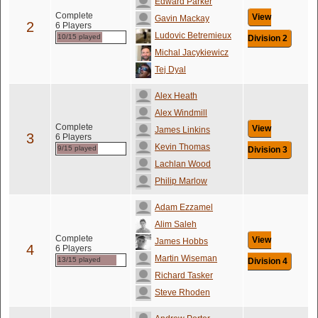
Edward Parker
Complete
View
Gavin Mackay
2
6 Players
Ludovic Betremieux
10/15 played
Division 2
Michal Jacykiewicz
Tej Dyal
Alex Heath
Alex Windmill
Complete
View
James Linkins
3
6 Players
Kevin Thomas
9/15 played
Division 3
Lachlan Wood
Philip Marlow
Adam Ezzamel
Alim Saleh
Complete
View
James Hobbs
4
6 Players
Martin Wiseman
13/15 played
Division 4
Richard Tasker
Steve Rhoden