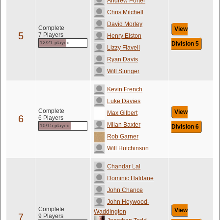
Andrew Porter
Chris Mitchell
David Morley
Complete
View
5
7 Players
Henry Elston
12/21 played
Division 5
Lizzy Flavell
Ryan Davis
Will Stringer
Kevin French
Luke Davies
Complete
View
Max Gilbert
6
6 Players
Milan Baxter
10/15 played
Division 6
Rob Garner
Will Hutchinson
Chandar Lal
Dominic Haldane
John Chance
John Heywood-
Complete
View
Waddington
7
9 Players