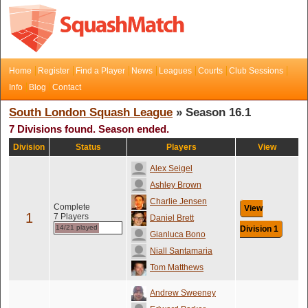
Home
Register
Find a Player
News
Leagues
Courts
Club Sessions
Info
Blog
Contact
South London Squash League
» Season 16.1
7 Divisions found. Season ended.
Division
Status
Players
View
Alex Seigel
Ashley Brown
Charlie Jensen
Complete
View
1
7 Players
Daniel Brett
14/21 played
Division 1
Gianluca Bono
Niall Santamaria
Tom Matthews
Andrew Sweeney