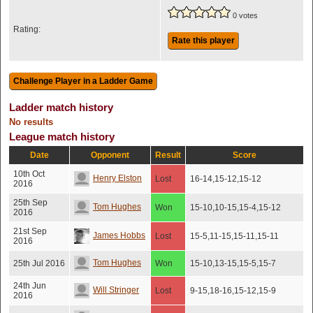
0 votes
Rating:
Rate this player
Ladder match history
No results
League match history
Date
Opponent
Result
Score
10th Oct
Henry Elston
Lost
16-14,15-12,15-12
2016
25th Sep
Tom Hughes
Won
15-10,10-15,15-4,15-12
2016
21st Sep
James Hobbs
Lost
15-5,11-15,15-11,15-11
2016
Tom Hughes
25th Jul 2016
Won
15-10,13-15,15-5,15-7
24th Jun
Will Stringer
Lost
9-15,18-16,15-12,15-9
2016