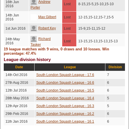
Andrew
16th Jun
Lost
8-15,15-5,15-10,15-10
2016
Porter
14th Jun
Max Gilbert
Lost
12-15,15-12,15-7,15-5
2016
Robert Key
1st Jun 2016
Lost
15-9,15-11,15-12
Richard
24th May
Lost
13-15,15-13,15-13,15-13
2016
Tasker
19 league matches with 9 wins, 0 draws and 10 losses. Win
19th May
percentage: 47.4%
Adam Waters
Won
15-7,15-7,15-12
2016
League division history
11-15,12-15,15-13,15-
Max Gilbert
7th May 2016
Won
Date
League
Division
10,15-13
14th Oct 2016
South London Squash League - 17.6
7
29th Apr
Henry Elston
Lost
10-15,15-10,15-10,15-10
2016
27th Aug 2016
South London Squash League - 16.6
6
23rd Mar
Peter Violaris
Lost
15-7,15-10,15-12
12th Jul 2016
South London Squash League - 16.5
6
2016
28th May 2016
South London Squash League - 16.4
5
19th Mar
Lee Bakewell
Won
15-13,11-15,15-11,15-13
2016
12th Apr 2016
South London Squash League - 16.3
5
16th Mar
Luke Davies
Won
14-16,17-15,15-10,15-13
29th Feb 2016
South London Squash League - 16.2
6
2016
11th Jan 2016
South London Squash League - 16.1
6
Henry Elston
7th Mar 2016
Lost
10-15,15-10,15-10,15-10