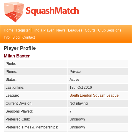
Home
Register
Find a Player
News
Leagues
Courts
Club Sessions
Info
Blog
Contact
Player Profile
Milan Baxter
Photo:
Phone:
Private
Status:
Active
Last online:
18th Oct 2016
League:
South London Squash League
Current Division:
Not playing
Seasons Played:
7
Preferred Club:
Unknown
Preferred Times & Memberships:
Unknown