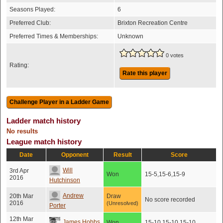
Seasons Played:
6
Preferred Club:
Brixton Recreation Centre
Preferred Times & Memberships:
Unknown
0 votes
Rating:
Rate this player
Ladder match history
No results
League match history
Date
Opponent
Result
Score
Will
3rd Apr
Won
15-5,15-6,15-9
2016
Hutchinson
Andrew
20th Mar
Draw
No score recorded
2016
(Unresolved)
Porter
12th Mar
James Hobbs
Won
15-10,15-10,15-10