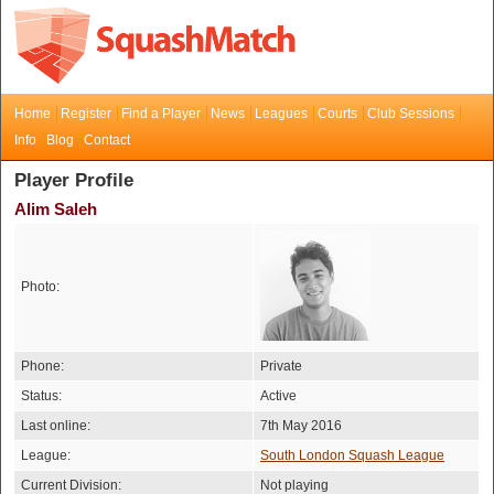
Home
Register
Find a Player
News
Leagues
Courts
Club Sessions
Info
Blog
Contact
Player Profile
Alim Saleh
Photo:
Phone:
Private
Status:
Active
Last online:
7th May 2016
League:
South London Squash League
Current Division:
Not playing