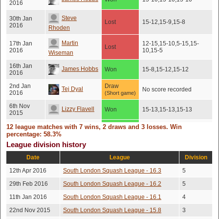
2016
Steve
30th Jan
Lost
15-12,15-9,15-8
2016
Rhoden
Martin
17th Jan
12-15,15-10,5-15,15-
Lost
2016
10,15-5
Wiseman
16th Jan
James Hobbs
Won
15-8,15-12,15-12
2016
2nd Jan
Draw
Tej Dyal
No score recorded
2016
(Short game)
6th Nov
Lizzy Flavell
Won
15-13,15-13,15-13
2015
20th Oct
12 league matches with 7 wins, 2 draws and 3 losses. Win
Rob Garner
Won
15-8,15-8,15-8
2015
percentage: 58.3%
League division history
17th Oct
James Hobbs
Won
15-10,15-5,15-3
2015
Date
League
Division
James
20th Sep
12th Apr 2016
South London Squash League - 16.3
5
Won
15-10,9-15,15-10,15-1
2015
Goodman
29th Feb 2016
South London Squash League - 16.2
5
26th Aug
13-15,16-14,15-12,13-
Tej Dyal
Lost
11th Jan 2016
South London Squash League - 16.1
4
2015
15,15-12
22nd Nov 2015
South London Squash League - 15.8
3