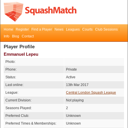
Home
Register
Find a Player
News
Leagues
Courts
Club Sessions
Info
Blog
Contact
Player Profile
Emmanuel Lepeu
Photo:
Phone:
Private
Status:
Active
Last online:
13th Mar 2017
League:
Central London Squash League
Current Division:
Not playing
Seasons Played:
2
Preferred Club:
Unknown
Preferred Times & Memberships:
Unknown