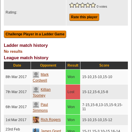
0 votes
Rating:
Rate this player
Ladder match history
No results
League match history
Date
Opponent
Result
Score
Mark
8th Mar 2017
Won
15-10,15-10,15-10
Cordwell
Killian
7th Mar 2017
Lost
15-12,15-6,15-8
Toomey
Paul
7-15,15-8,13-15,15-9,15-
6th Mar 2017
Won
11
Simmons
Rich Rogers
1st Mar 2017
Won
15-10,15-10,15-12
23rd Feb
James Grant
Won
15-11,15-3,10-15,16-14