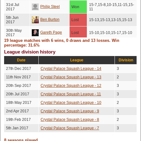
31st Jul
15-7,15-8,10-15,11-15,15-
Philip Steel
Won
2017
11
5th Jun
Ben Burton
Lost
15-13,15-13,13-15,15-13
2017
30th May
Gareth Page
Lost
15-10,15-10,15-17,15-10
2017
19 league matches with 6 wins, 0 draws and 13 losses. Win
24th Apr
percentage: 31.6%
Gareth Page
Lost
15-13,19-17,15-4
2017
League division history
11th Apr
Tony Wells
Won
15-6,15-8,15-9
Date
League
Division
2017
27th Dec 2017
Crystal Palace Squash League - 14
3
Daniel
6th Apr 2017
Won
17-15,15-12,15-13
Robinson
11th Nov 2017
Crystal Palace Squash League - 13
2
Lost
20th Sep 2017
Crystal Palace Squash League - 12
3
Michal
2nd Apr
No score recorded
(No
2017
Jacykiewicz
20th Jul 2017
Crystal Palace Squash League - 11
3
show)
18th May 2017
Crystal Palace Squash League - 10
2
Sam
11th Mar
Lost
15-5,15-8,15-8
2017
Riseborough
2nd Apr 2017
Crystal Palace Squash League - 9
3
19th Feb 2017
Crystal Palace Squash League - 8
2
Bartosz
9th Mar
Lost
15-7,15-7,17-15
2017
Wojtowicz
5th Jan 2017
Crystal Palace Squash League - 7
3
20th Feb
Robert Harnett
Lost
15-6,15-7,15-10
2017
8 seasons played.