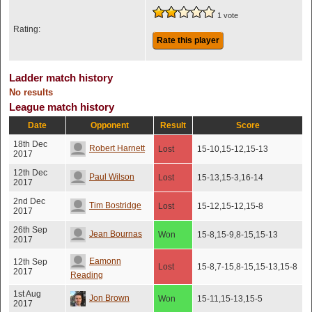
1 vote
Rating:
Rate this player
Ladder match history
No results
League match history
Date
Opponent
Result
Score
18th Dec
Robert Harnett
Lost
15-10,15-12,15-13
2017
12th Dec
Paul Wilson
Lost
15-13,15-3,16-14
2017
2nd Dec
Tim Bostridge
Lost
15-12,15-12,15-8
2017
26th Sep
Jean Bournas
Won
15-8,15-9,8-15,15-13
2017
Eamonn
12th Sep
Lost
15-8,7-15,8-15,15-13,15-8
2017
Reading
1st Aug
Jon Brown
Won
15-11,15-13,15-5
2017