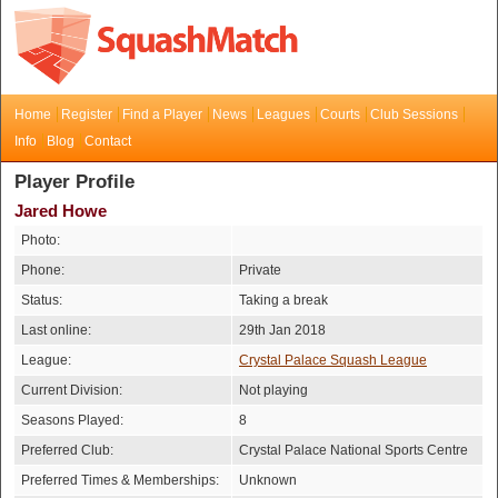
Home
Register
Find a Player
News
Leagues
Courts
Club Sessions
Info
Blog
Contact
Player Profile
Jared Howe
Photo:
Phone:
Private
Status:
Taking a break
Last online:
29th Jan 2018
League:
Crystal Palace Squash League
Current Division:
Not playing
Seasons Played:
8
Preferred Club:
Crystal Palace National Sports Centre
Preferred Times & Memberships:
Unknown