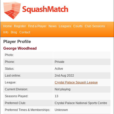
Home
Register
Find a Player
News
Leagues
Courts
Club Sessions
Info
Blog
Contact
Player Profile
George Woodhead
Photo:
Phone:
Private
Status:
Active
Last online:
2nd Aug 2022
League:
Crystal Palace Squash League
Current Division:
Not playing
Seasons Played:
13
Preferred Club:
Crystal Palace National Sports Centre
Preferred Times & Memberships:
Unknown