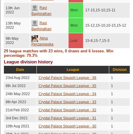
Ravi
13th Jun
Won
17-15,15-10,15-11
2022
Baghirathan
Ravi
13th May
Won
15-12,15-10,10-15,15-12
2022
Baghirathan
Alina
9th May
Lost
15-8,15-7,15-3
2022
Perzanowska
29 league matches with 23 wins, 0 draws and 6 losses. Win
4th May
Dominic Gusah
Lost
15-4,15-11,15-13
percentage: 79.3%
2022
League division history
21st Apr
Ben Burton
Won
15-10,15-9,15-9
2022
Date
League
Division
23rd Aug 2022
Crystal Palace Squash League - 36
1
Alina
8th Mar 2022
Lost
15-8,15-7,15-2
Perzanowska
8th Jul 2022
Crystal Palace Squash League - 35
1
28th Feb
24th May 2022
Crystal Palace Squash League - 34
1
Ben Burton
Won
15-5,15-5,15-10
2022
8th Apr 2022
Crystal Palace Squash League - 33
1
21st Aug
Ben Burton
Won
15-12,15-12,14-16,15-12
2021
21st Feb 2022
Crystal Palace Squash League - 32
1
Ben Burton
5th Aug 2021
3rd Dec 2021
Crystal Palace Squash League - 31
Won
15-10,15-10,15-10
1
10th Aug 2021
Crystal Palace Squash League - 30
1
20th Aug
Sean Jackson
Won
15-11,11-15,15-13,15-13
2019