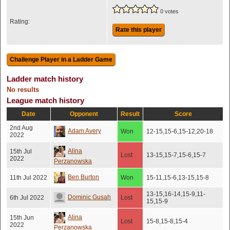
0 votes
Rating:
Rate this player
Ladder match history
No results
League match history
Date
Opponent
Result
Score
2nd Aug
Adam Avery
Won
12-15,15-6,15-12,20-18
2022
Alina
15th Jul
Lost
13-15,15-7,15-6,15-7
2022
Perzanowska
Ben Burton
11th Jul 2022
Won
15-11,15-6,13-15,15-8
13-15,16-14,15-9,11-
Dominic Gusah
6th Jul 2022
Lost
15,15-9
Alina
15th Jun
Lost
15-8,15-8,15-4
2022
Perzanowska