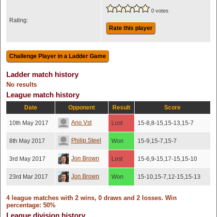
0 votes
Rating:
Rate this player
Ladder match history
No results
League match history
Date
Opponent
Result
Score
Ano Vst
10th May 2017
Lost
15-8,8-15,15-13,15-7
Philip Steel
8th May 2017
Won
15-9,15-7,15-7
Jon Brown
3rd May 2017
Lost
15-6,9-15,17-15,15-10
Jon Brown
23rd Mar 2017
Won
15-10,15-7,12-15,15-13
4 league matches with 2 wins, 0 draws and 2 losses. Win
percentage: 50%
League division history