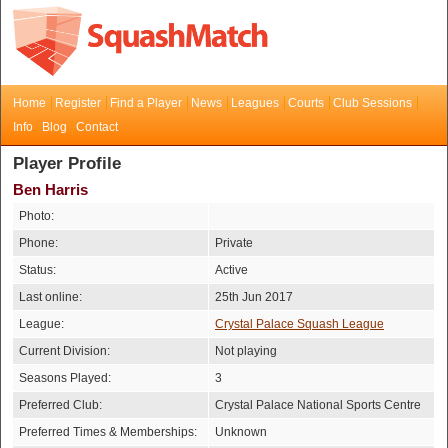
Home
Register
Find a Player
News
Leagues
Courts
Club Sessions
Info
Blog
Contact
Player Profile
Ben Harris
Photo:
Phone:
Private
Status:
Active
Last online:
25th Jun 2017
League:
Crystal Palace Squash League
Current Division:
Not playing
Seasons Played:
3
Preferred Club:
Crystal Palace National Sports Centre
Preferred Times & Memberships:
Unknown