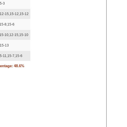
5-3
,12-15,15-12,15-12
15-8,15-6
,15-10,12-15,15-10
,15-13
5-11,15-7,15-6
centage: 48.6%
,16-14
12-15,15-13
3-15,15-10
-8,12-15,15-9
,15-11
,16-14