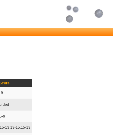
Score
-9
corded
5-9
,15-13,13-15,15-13