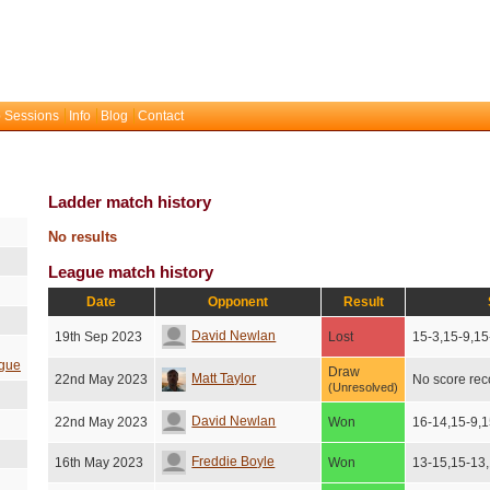
 Sessions
Info
Blog
Contact
Ladder match history
No results
League match history
Date
Opponent
Result
David Newlan
19th Sep 2023
Lost
15-3,15-9,15
gue
Draw
Matt Taylor
22nd May 2023
No score re
(Unresolved)
David Newlan
22nd May 2023
Won
16-14,15-9,1
Freddie Boyle
16th May 2023
Won
13-15,15-13