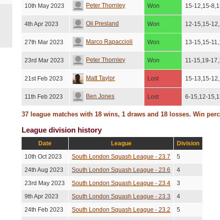
Peter Thornley
10th May 2023
Won
15-12,15-8,1
Oli Presland
4th Apr 2023
Won
12-15,15-12
Marco Rapaccioli
27th Mar 2023
Won
13-15,15-11,
Peter Thornley
23rd Mar 2023
Won
11-15,19-17
Matt Taylor
21st Feb 2023
Lost
15-13,15-12
Ben Jones
11th Feb 2023
Lost
6-15,12-15,1
37 league matches with 18 wins, 1 draws and 18 losses. Win per
Nils Macher
7th Jan 2023
Lost
15-12,15-11
League division history
Christopher Skipsey
7th Jan 2023
Lost
15-9,15-13,
Date
League
Division
Edward Hallam
21st Dec 2022
Lost
15-9,15-11,1
10th Oct 2023
South London Squash League - 23.7
5
Jasper Jackson
21st Nov 2022
Won
9-15,15-7,15
24th Aug 2023
South London Squash League - 23.6
4
23rd May 2023
South London Squash League - 23.4
3
Jasmina Bide
16th Nov 2022
Won
15-13,15-13
9th Apr 2023
South London Squash League - 23.3
4
Edward Hallam
11th Nov 2022
Lost
15-10,16-14
24th Feb 2023
South London Squash League - 23.2
5