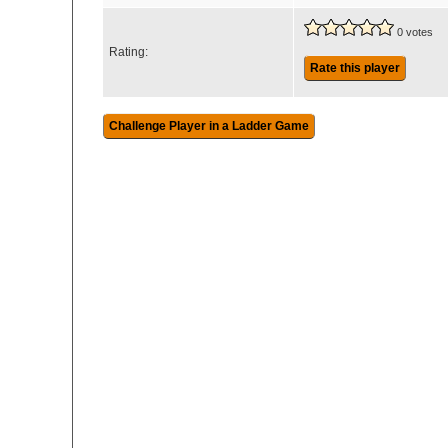
0 votes
Rating:
Rate this player