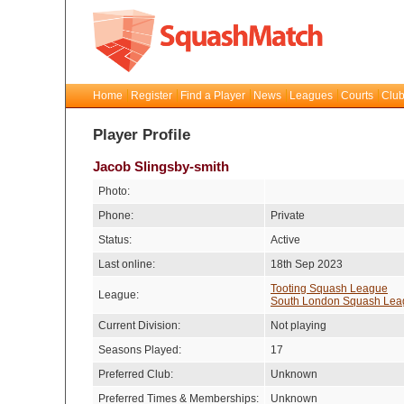
Home
Register
Find a Player
News
Leagues
Courts
Club
Player Profile
Jacob Slingsby-smith
Photo:
Phone:
Private
Status:
Active
Last online:
18th Sep 2023
Tooting Squash League
League:
South London Squash Lea
Current Division:
Not playing
Seasons Played:
17
Preferred Club:
Unknown
Preferred Times & Memberships:
Unknown