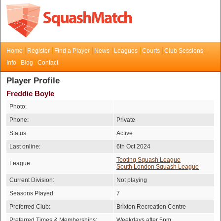
Home
Register
Find a Player
News
Leagues
Courts
Club Sessions
Info
Blog
Contact
Player Profile
Freddie Boyle
Photo:
Phone:
Private
Status:
Active
Last online:
6th Oct 2024
Tooting Squash League
League:
South London Squash League
Current Division:
Not playing
Seasons Played:
7
Preferred Club:
Brixton Recreation Centre
Preferred Times & Memberships:
Weekdays after 5pm