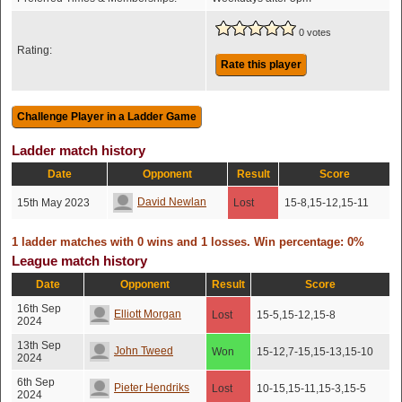
0 votes
Rating:
Rate this player
Ladder match history
Date
Opponent
Result
Score
David Newlan
15th May 2023
Lost
15-8,15-12,15-11
1 ladder matches with 0 wins and 1 losses. Win percentage: 0%
League match history
Date
Opponent
Result
Score
16th Sep
Elliott Morgan
Lost
15-5,15-12,15-8
2024
13th Sep
John Tweed
Won
15-12,7-15,15-13,15-10
2024
6th Sep
Pieter Hendriks
Lost
10-15,15-11,15-3,15-5
2024