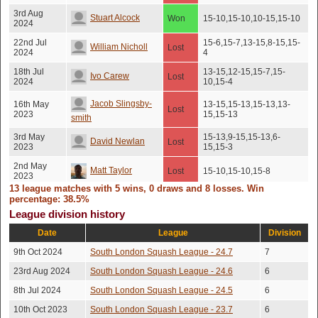
3rd Aug
Stuart Alcock
Won
15-10,15-10,10-15,15-10
2024
22nd Jul
15-6,15-7,13-15,8-15,15-
William Nicholl
Lost
2024
4
18th Jul
13-15,12-15,15-7,15-
Ivo Carew
Lost
2024
10,15-4
Jacob Slingsby-
16th May
13-15,15-13,15-13,13-
Lost
2023
15,15-13
smith
3rd May
15-13,9-15,15-13,6-
David Newlan
Lost
2023
15,15-3
2nd May
Matt Taylor
Lost
15-10,15-10,15-8
2023
13 league matches with 5 wins, 0 draws and 8 losses. Win
8th Jun
percentage: 38.5%
Adam Hancock
Won
15-9,16-14,0-15,15-13
2022
League division history
Jacob Slingsby-
1st Jun
Date
League
Won
16-14,16-14,15-12
Division
2022
smith
9th Oct 2024
South London Squash League - 24.7
7
Anastasia
1st Jun
Won
15-9,15-5,15-7
23rd Aug 2024
South London Squash League - 24.6
6
2022
Grekioti
8th Jul 2024
South London Squash League - 24.5
6
31st May
Joshua Thresh
Lost
15-11,15-12,15-9
2022
10th Oct 2023
South London Squash League - 23.7
6