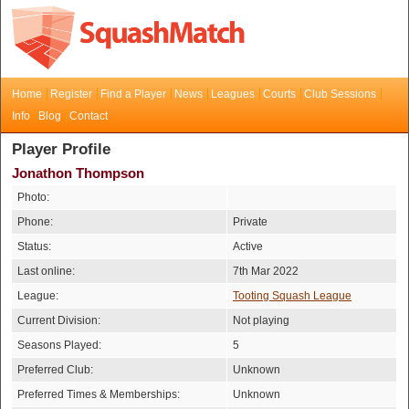
Home
Register
Find a Player
News
Leagues
Courts
Club Sessions
Info
Blog
Contact
Player Profile
Jonathon Thompson
Photo:
Phone:
Private
Status:
Active
Last online:
7th Mar 2022
League:
Tooting Squash League
Current Division:
Not playing
Seasons Played:
5
Preferred Club:
Unknown
Preferred Times & Memberships:
Unknown