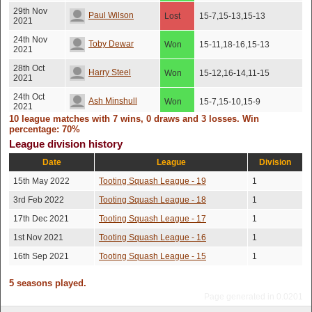
29th Nov
Paul Wilson
Lost
15-7,15-13,15-13
2021
24th Nov
Toby Dewar
Won
15-11,18-16,15-13
2021
28th Oct
Harry Steel
Won
15-12,16-14,11-15
2021
24th Oct
Ash Minshull
Won
15-7,15-10,15-9
2021
10 league matches with 7 wins, 0 draws and 3 losses. Win
21st Oct
percentage: 70%
Paul Wilson
Lost
10-15,15-5,15-9,15-11
2021
League division history
Date
League
Division
15th May 2022
Tooting Squash League - 19
1
3rd Feb 2022
Tooting Squash League - 18
1
17th Dec 2021
Tooting Squash League - 17
1
1st Nov 2021
Tooting Squash League - 16
1
16th Sep 2021
Tooting Squash League - 15
1
5 seasons played.
Page generated in 0.0201