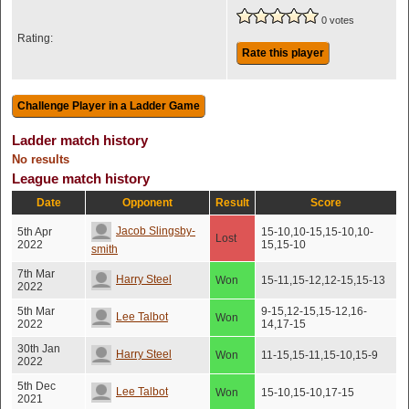
0 votes
Rating:
Rate this player
Ladder match history
No results
League match history
Date
Opponent
Result
Score
Jacob Slingsby-
5th Apr
15-10,10-15,15-10,10-
Lost
2022
15,15-10
smith
7th Mar
Harry Steel
Won
15-11,15-12,12-15,15-13
2022
5th Mar
9-15,12-15,15-12,16-
Lee Talbot
Won
2022
14,17-15
30th Jan
Harry Steel
Won
11-15,15-11,15-10,15-9
2022
5th Dec
Lee Talbot
Won
15-10,15-10,17-15
2021