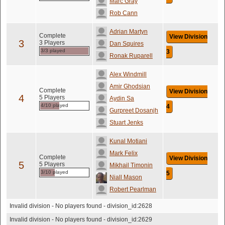
Marc Gray
Rob Cann
Adrian Martyn
Complete
View Division
3
3 Players
Dan Squires
3/3 played
3
Ronak Ruparell
Alex Windmill
Amir Ghodsian
Complete
View Division
4
5 Players
Aydin Sa
4/10 played
4
Gurpreet Dosanjh
Stuart Jenks
Kunal Motiani
Mark Felix
Complete
View Division
5
5 Players
Mikhail Timonin
3/10 played
5
Niall Mason
Robert Pearlman
Invalid division - No players found - division_id:2628
Invalid division - No players found - division_id:2629