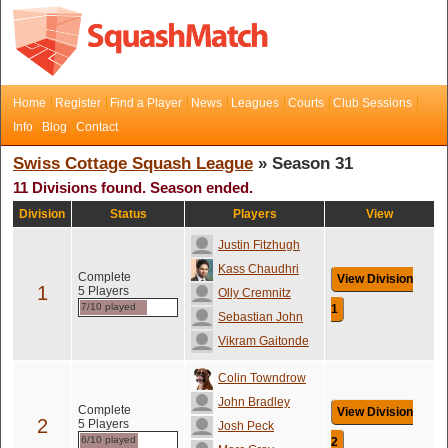
Home
Register
Find a Player
News
Leagues
Courts
Club Sessions
Info
Blog
Contact
Swiss Cottage Squash League
» Season 31
11 Divisions found. Season ended.
Division
Status
Players
View
Justin Fitzhugh
Kass Chaudhri
Complete
View Division
1
5 Players
Olly Cremnitz
7/10 played
1
Sebastian John
Vikram Gaitonde
Colin Towndrow
John Bradley
Complete
View Division
2
5 Players
Josh Peck
6/10 played
2