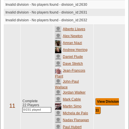
Invalid division - No players found - division_id:2630
Invalid division - No players found - division_id:2631
Invalid division - No players found - division_id:2632
Alberto Llaves
Alex Newton
Amran Niazi
Andrew Herring
Daniel Flude
Dave Stretch
Jean-Francois
Plant
John-Paul
Wallace
Jordan Walker
Mark Cable
Complete
View Division
11
22 Players
Martin Simo
0/231 played
11
Michela de Palo
Nadav Flanagan
Paul Hubert