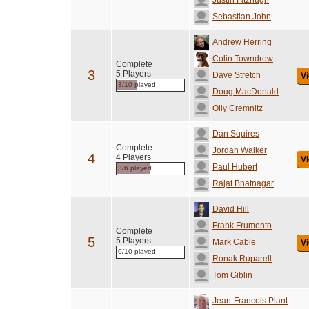
Justin Fitzhugh
Sebastian John
Andrew Herring
Colin Towndrow
Complete
3
5 Players
Dave Stretch
Vi
3/10 played
Doug MacDonald
Olly Cremnitz
Dan Squires
Complete
Jordan Walker
4
4 Players
Vi
Paul Hubert
3/6 played
Rajat Bhatnagar
David Hill
Frank Frumento
Complete
5
5 Players
Mark Cable
Vi
0/10 played
Ronak Ruparell
Tom Giblin
Jean-Francois Plant