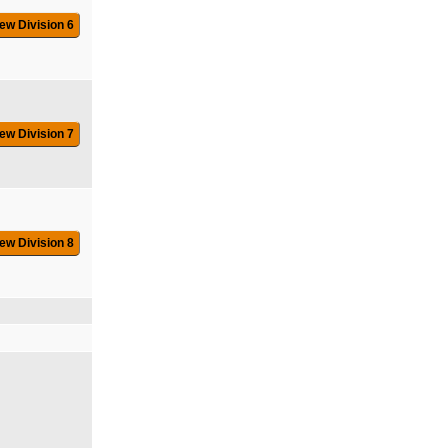
ew Division 6
ew Division 7
ew Division 8