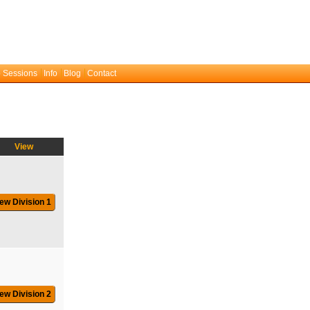
 Sessions
Info
Blog
Contact
View
ew Division 1
ew Division 2