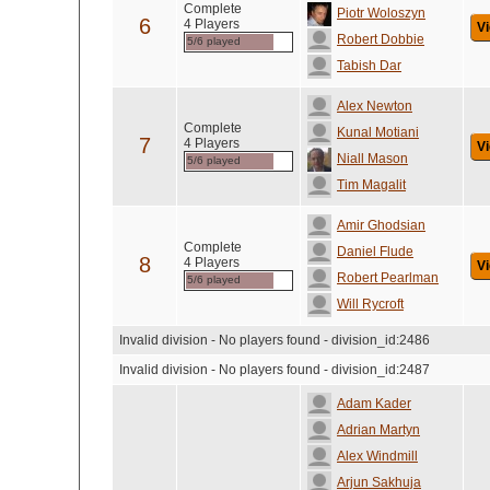
Complete
Piotr Woloszyn
6
4 Players
Vi
Robert Dobbie
5/6 played
Tabish Dar
Alex Newton
Complete
Kunal Motiani
7
4 Players
Vi
Niall Mason
5/6 played
Tim Magalit
Amir Ghodsian
Complete
Daniel Flude
8
4 Players
Vi
Robert Pearlman
5/6 played
Will Rycroft
Invalid division - No players found - division_id:2486
Invalid division - No players found - division_id:2487
Adam Kader
Adrian Martyn
Alex Windmill
Arjun Sakhuja