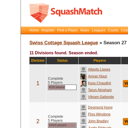
Home
Register
Find a Player
News
Leagues
Courts
Club
Swiss Cottage Squash League
» Season 27
11 Divisions found. Season ended.
Division
Status
Players
Alberto Llaves
Amran Niazi
Complete
1
5 Players
Kass Chaudhri
Vi
6/10 played
Tarun Abraham
Vikram Gaitonde
Desmond Hung
Fliss Winstone
Complete
2
5 Players
John Bradley
Vi
10/10 played