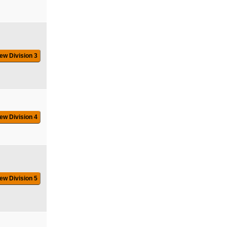
ew Division 3
ew Division 4
ew Division 5