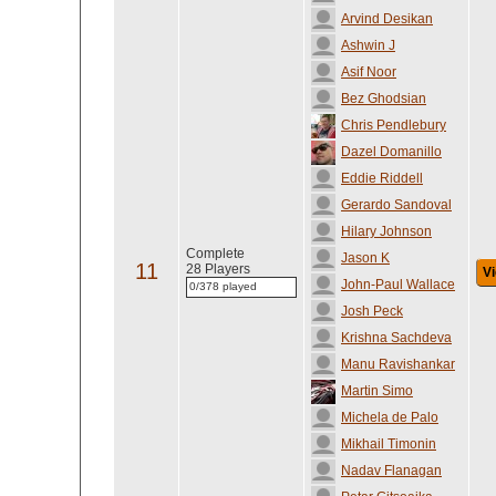
Arvind Desikan
Ashwin J
Asif Noor
Bez Ghodsian
Chris Pendlebury
Dazel Domanillo
Eddie Riddell
Gerardo Sandoval
Hilary Johnson
Complete
Jason K
11
28 Players
Vi
John-Paul Wallace
0/378 played
Josh Peck
Krishna Sachdeva
Manu Ravishankar
Martin Simo
Michela de Palo
Mikhail Timonin
Nadav Flanagan