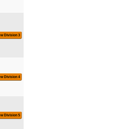
ew Division 3
ew Division 4
ew Division 5