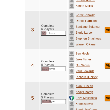
Robert Mccrae
Simon Killick
Chris Conway
Daniel Harrison
Complete
Santiago Betancor
3
6 Players
Vi
Sigrid Larsen
3/15 played
Stephen Shashoua
Warren OKane
Ben Hoyle
Jake Fisher
Complete
4
5 Players
Olu Sanusi
Vi
3/10 played
Paul Edwards
Richard Buckley
Alan Duncan
Andy Champ
Complete
5
5 Players
Enzo Moschetta
Vi
4/10 played
Khem Ashvin
Sandy McKinney