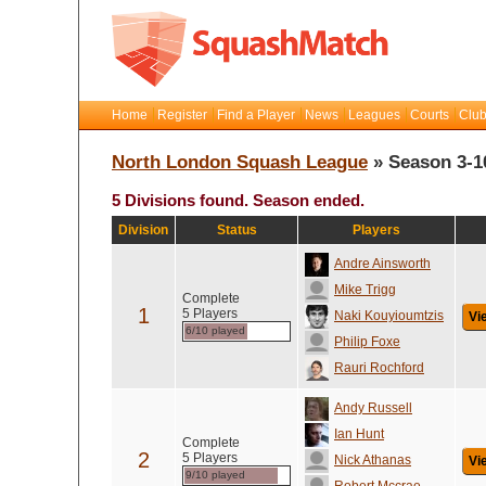
Home
Register
Find a Player
News
Leagues
Courts
Club
North London Squash League
» Season 3-1
5 Divisions found. Season ended.
Division
Status
Players
Andre Ainsworth
Mike Trigg
Complete
1
5 Players
Naki Kouyioumtzis
Vi
6/10 played
Philip Foxe
Rauri Rochford
Andy Russell
Ian Hunt
Complete
2
5 Players
Nick Athanas
Vi
9/10 played