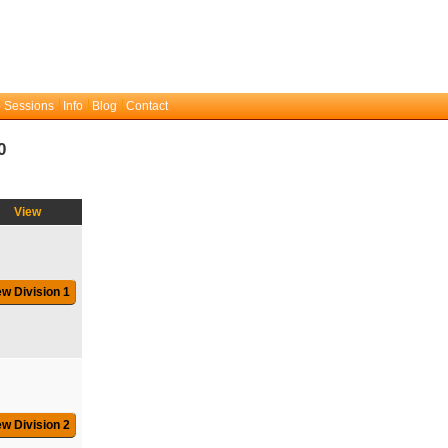
 Sessions
Info
Blog
Contact
0
View
ew Division 1
ew Division 2