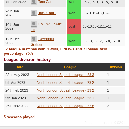
Tom Carr
7th Feb 2023
Won
15-7,15-9,13-15,15-10
24th Jan
Jack Coutts
Won
15-11,15-10,15-8
2023
Calumn Fowlie-
14th Jan
Lost
15-10,15-12,15-11
2023
hill
Lawrence
12th Dec
Won
15-13,15-17,15-8,15-10
2022
Graham
12 league matches with 9 wins, 0 draws and 3 losses. Win
percentage: 75%
Calumn Fowlie-
5th Dec 2022
Lost
15-10,15-9,16-14
League division history
hill
Date
League
Division
Devon
5th Dec 2022
Won
13-15,15-11,15-9,15-10
Straticzuk
23rd May 2023
North London Squash League - 23.3
1
29th Nov
9th Apr 2023
North London Squash League - 23.2
1
Arthur Newman
Won
15-11,15-13,15-10
2022
24th Feb 2023
North London Squash League - 23.2
1
9th Jan 2023
North London Squash League - 23.1
1
25th Nov 2022
North London Squash League - 22.8
2
5 seasons played.
Page generated in 0.0201