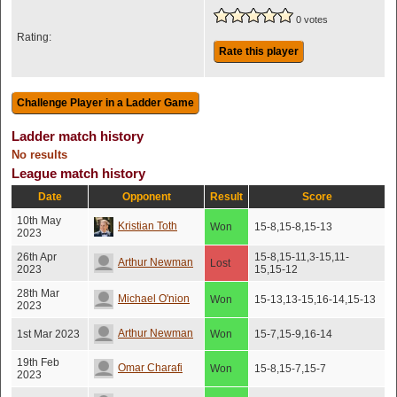
0 votes
Rating:
Rate this player
Ladder match history
No results
League match history
Date
Opponent
Result
Score
10th May
Kristian Toth
Won
15-8,15-8,15-13
2023
26th Apr
15-8,15-11,3-15,11-
Arthur Newman
Lost
2023
15,15-12
28th Mar
Michael O'nion
Won
15-13,13-15,16-14,15-13
2023
Arthur Newman
1st Mar 2023
Won
15-7,15-9,16-14
19th Feb
Omar Charafi
Won
15-8,15-7,15-7
2023