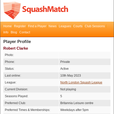
Home
Register
Find a Player
News
Leagues
Courts
Club Sessions
Info
Blog
Contact
Player Profile
Robert Clarke
Photo:
Phone:
Private
Status:
Active
Last online:
10th May 2023
League:
North London Squash League
Current Division:
Not playing
Seasons Played:
5
Preferred Club:
Britannia Leisure centre
Preferred Times & Memberships:
Weekdays after 5pm