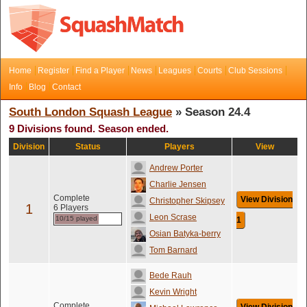
Home
Register
Find a Player
News
Leagues
Courts
Club Sessions
Info
Blog
Contact
South London Squash League
» Season 24.4
9 Divisions found. Season ended.
Division
Status
Players
View
Andrew Porter
Charlie Jensen
Complete
View Division
Christopher Skipsey
1
6 Players
Leon Scrase
10/15 played
1
Osian Batyka-berry
Tom Barnard
Bede Rauh
Kevin Wright
Complete