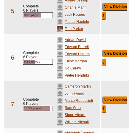
Ashley Jessop
Complete
View Division
Charlie Mann
5
6 Players
Jack Rogers
9/15 played
5
Tobias Haefele
Tom Parker
Adrian David
Edward Burrell
Complete
View Division
Edward Hallam
6
6 Players
Elliott Morgan
6/15 played
6
Ivo Carew
Pieter Hendriks
Cameron Martin
John Tweed
Complete
View Division
Marco Rapaccioli
7
6 Players
Sam Gibb
14/15 played
7
Stuart Alcock
William Nicholl