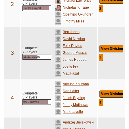
View Division
Michael Lawrence
2
6 Players
Nicholas Kirrage
14/15 played
2
Opemipo Okunoren
Timothy Miles
Ben Jones
David Newlan
Felix Davies
Complete
View Division
3
7 Players
George Muscat
11/21 played
3
James Huggett
Joelle Fry
Matt Fazal
Aayush Khurana
Dan Latter
Complete
View Division
4
5 Players
Jacob Bryning
9/10 played
4
Jonny Matthews
Mark Lavelle
Andrzej Buczkowski