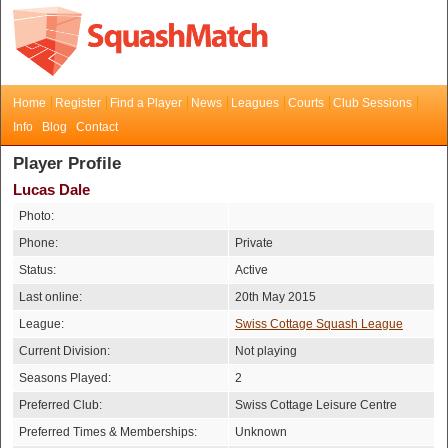
Home
Register
Find a Player
News
Leagues
Courts
Club Sessions
Info
Blog
Contact
Player Profile
Lucas Dale
Photo:
Phone:
Private
Status:
Active
Last online:
20th May 2015
League:
Swiss Cottage Squash League
Current Division:
Not playing
Seasons Played:
2
Preferred Club:
Swiss Cottage Leisure Centre
Preferred Times & Memberships:
Unknown