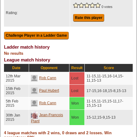
0 votes
Rating:
Rate this player
Ladder match history
No results
League match history
Date
Opponent
Result
Score
12th Mar
11-15,11-15,16-14,15-
Rob Cann
Lost
2015
11,15-13
15th Feb
Paul Hubert
Lost
17-15,16-18,15-8,15-13
2015
5th Feb
11-15,11-15,15-11,17-
Rob Cann
Won
2015
15,15-13
Jean-Francois
30th Jan
Won
15-12,15-9,15-13
2015
Plant
4 league matches with 2 wins, 0 draws and 2 losses. Win