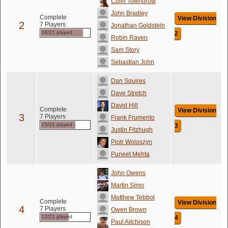
Colin Towndrow
John Bradley
Complete
View Division
2
7 Players
Jonathan Goldstein
18/21 played
2
Robin Raven
Sam Story
Sebastian John
Dan Squires
Dave Stretch
David Hill
Complete
View Division
3
7 Players
Frank Frumento
15/21 played
3
Justin Fitzhugh
Piotr Woloszyn
Puneet Mehta
John Owens
Martin Simo
Matthew Tebbot
Complete
View Division
4
7 Players
Owen Brown
12/21 played
4
Paul Aitchison