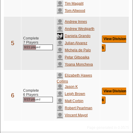
Tim Magalit
Tom Allwood
Andrew Innes
Andrew Westgarth
Daniela Grando
Complete
View Division
5
7 Players
Julian Alvarez
9/21 played
5
Michela de Palo
Petar Gitsoaika
Yoana Moncheva
Elizabeth Hawes
Collins
Jason K
Complete
View Division
Leigh Brown
6
6 Players
6/15 played
6
Matt Corbin
Robert Pearlman
Vincent Mayot
Page generated in 0.0575