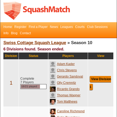
Home
Register
Find a Player
News
Leagues
Courts
Club Sessions
Info
Blog
Contact
Swiss Cottage Squash League
» Season 10
6 Divisions found. Season ended.
Division
Status
Players
View
Adam Kader
Chris Stevens
Gerardo Sandoval
Complete
View Division
1
7 Players
Olly Cremnitz
16/21 played
1
Ricardo Grando
Thomas Wagner
Tom Matthews
Caroline Richmond