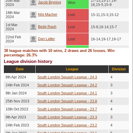
20th Mar
17-15,15-17,14-
Jacob Bryning
Won
2024
16,15-5,15-9
18th Mar
Nils Macher
Lost
15-11,15-3,15-12
2024
1st Mar
Bede Rauh
Lost
15-8,16-14,15-7
2024
22nd Feb
Dan Latter
Lost
16-14,19-17,19-17
2024
20th Feb
38 league matches with 10 wins, 2 draws and 26 losses. Win
Edward Hallam
Won
15-12,15-10,22-20
2024
percentage: 26.3%
League division history
14th Feb
Ben Jones
Won
15-9,15-12,15-12
2024
Date
League
Division
Nicholas
23rd Jan
8th Apr 2024
South London Squash League - 24.3
Lost
15-6,15-13,7-15,15-6
4
2024
Kirrage
24th Feb 2024
South London Squash League - 24.2
3
22nd Jan
Leon Scrase
Lost
15-7,15-4,12-15,15-7
2024
9th Jan 2024
South London Squash League - 24.1
3
8th Jan
9-15,9-15,15-7,15-
25th Nov 2023
South London Squash League - 23.8
4
Jack Rogers
Won
2024
9,15-7
10th Oct 2023
South London Squash League - 23.7
4
12th Dec
Jacob Bryning
Won
7-15,15-10,15-11,15-5
2023
9th Apr 2023
South London Squash League - 23.3
3
8th Dec
24th Feb 2023
South London Squash League - 23.2
15-13,13-15,15-6,15-
4
Leon Scrase
Lost
2023
12