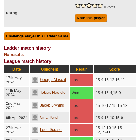
0 votes
Rating:
Rate this player
Ladder match history
No results
League match history
Date
Opponent
Result
Score
17th May
George Muscat
Lost
15-9,15-12,15-11
2024
11th May
Tobias Haefele
Won
15-6,15-4,15-9
2024
2nd May
Jacob Bryning
Lost
15-10,17-15,15-13
2024
Vinal Patel
8th Apr 2024
Lost
15-9,15-10,15-0
27th Mar
15-12,10-15,15-
Leon Scrase
Lost
2024
12,15-11