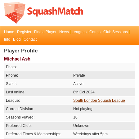
Home
Register
Find a Player
News
Leagues
Courts
Club Sessions
Info
Blog
Contact
Player Profile
Michael Ash
Photo:
Phone:
Private
Status:
Active
Last online:
8th Oct 2024
League:
South London Squash League
Current Division:
Not playing
Seasons Played:
10
Preferred Club:
Unknown
Preferred Times & Memberships:
Weekdays after 5pm