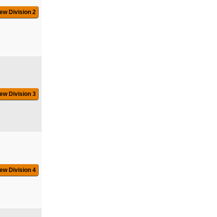
ew Division 2
ew Division 3
ew Division 4