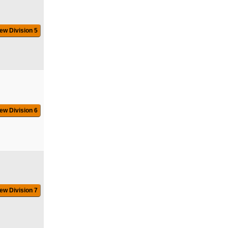
ew Division 5
ew Division 6
ew Division 7