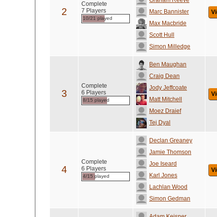
Graham Reeve
Complete
2
7 Players
Marc Bannister
Vi
10/21 played
Max Macbride
Scott Hull
Simon Milledge
Ben Maughan
Craig Dean
Complete
Jody Jeffcoate
3
6 Players
Vi
Matt Mitchell
8/15 played
Moez Draief
Tej Dyal
Declan Greaney
Jamie Thomson
Complete
Joe Iseard
4
6 Players
Vi
Karl Jones
4/15 played
Lachlan Wood
Simon Gedman
Adam Keisner