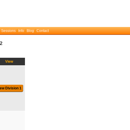
 Sessions
Info
Blog
Contact
2
View
ew Division 1