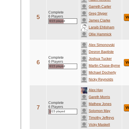
Garreth Carter
Complete
Greg Styger
5
6 Players
Vi
James Clarke
8/15 played
Laraib Ehtisham
Ollie Hammick
Alex Simonovski
Desron Baptiste
Complete
Joshua Tucker
6
6 Players
Vi
Martin Chase-Byrne
8/15 played
Michael Docherty
Nicky Reynolds
Alex Hay
Gareth Morris
Complete
Mathew Jones
7
6 Players
Vi
Solomon May
1/15 played
Timothy Jeffreys
Vicky Maskell