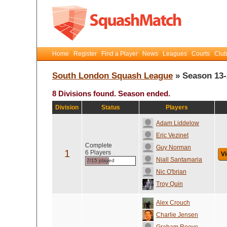
Home
Register
Find a Player
News
Leagues
Courts
Club
South London Squash League
» Season 13-
8 Divisions found. Season ended.
Division
Status
Players
Adam Liddelow
Eric Vezinet
Complete
Guy Norman
1
6 Players
Vi
Niall Santamaria
7/15 played
Nic O'brian
Troy Quin
Alex Crouch
Charlie Jensen