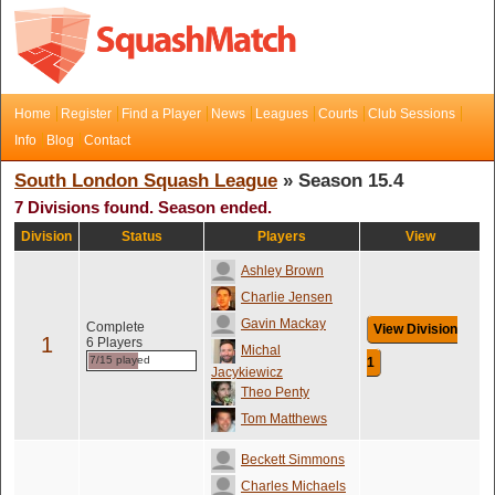
Home
Register
Find a Player
News
Leagues
Courts
Club Sessions
Info
Blog
Contact
South London Squash League
» Season 15.4
7 Divisions found. Season ended.
Division
Status
Players
View
Ashley Brown
Charlie Jensen
Gavin Mackay
Complete
View Division
1
6 Players
Michal
7/15 played
1
Jacykiewicz
Theo Penty
Tom Matthews
Beckett Simmons
Charles Michaels