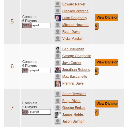
Edward Parker
Frankey Pestana
Complete
View Division
Luke Dougherty
5
6 Players
Michael Howarth
5/15 played
5
Ryan Davis
Vicky Maskell
Ben Maughan
George Chappelle
Complete
View Division
Jaya Carrier
6
6 Players
Jonathan Roberts
3/15 played
6
Max Baccanello
Premraj Dave
Adam Thwaites
Borja Rivier
Complete
View Division
7
5 Players
George Emkes
2/10 played
7
James Hobbs
Jason Salmon