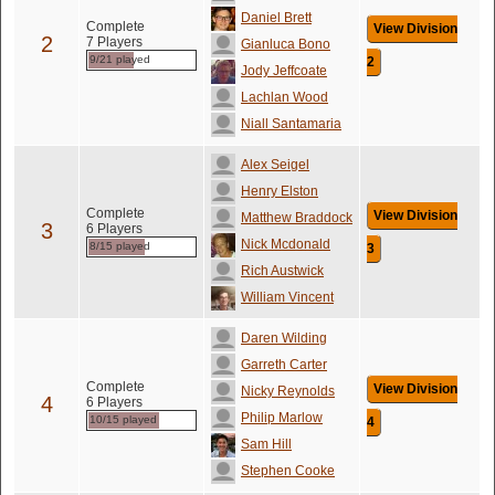
Daniel Brett
Complete
View Division
2
7 Players
Gianluca Bono
9/21 played
2
Jody Jeffcoate
Lachlan Wood
Niall Santamaria
Alex Seigel
Henry Elston
Complete
View Division
Matthew Braddock
3
6 Players
Nick Mcdonald
8/15 played
3
Rich Austwick
William Vincent
Daren Wilding
Garreth Carter
Complete
View Division
Nicky Reynolds
4
6 Players
Philip Marlow
10/15 played
4
Sam Hill
Stephen Cooke