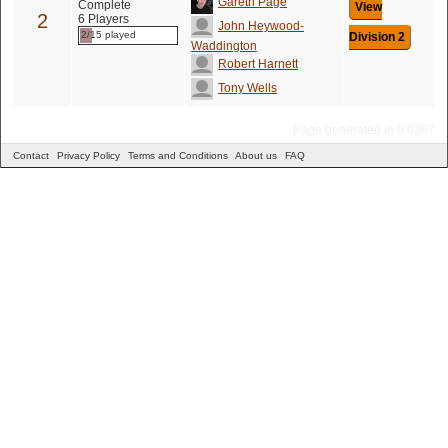
Gareth Page
Complete
View
2
6 Players
John Heywood-
2/15 played
Division 2
Waddington
Robert Harnett
Tony Wells
Page generated in 0.0367
Contact
Privacy Policy
Terms and Conditions
About us
FAQ