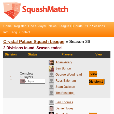
Home
Register
Find a Player
News
Leagues
Courts
Club Sessions
Info
Blog
Contact
Crystal Palace Squash League
» Season 26
2 Divisions found. Season ended.
Division
Status
Players
View
Adam Avery
Ben Burton
Complete
View
George Woodhead
1
6 Players
Ross Bateman
3/15 played
Division 1
Sean Jackson
Tim Bostridge
Ben Thomas
Daniel Tovey