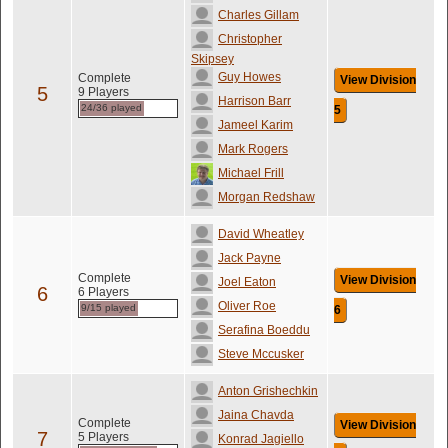
Charles Gillam
Christopher
Skipsey
Guy Howes
Complete
View Division
5
9 Players
Harrison Barr
24/36 played
5
Jameel Karim
Mark Rogers
Michael Frill
Morgan Redshaw
David Wheatley
Jack Payne
Complete
View Division
Joel Eaton
6
6 Players
Oliver Roe
9/15 played
6
Serafina Boeddu
Steve Mccusker
Anton Grishechkin
Jaina Chavda
Complete
View Division
7
5 Players
Konrad Jagiello