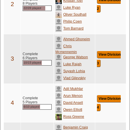
View Division
Kristian Toth
2
8 Players
Luke Ryan
22/28 played
2
Oliver Southall
Philip Coen
Tom Barnard
Ahmed Ghoneim
Chris
Mcmennemin
Complete
View Division
George Watson
3
6 Players
10/15 played
3
Luke Rajah
Suyash Lohia
Vlad Gilevskiy
Adil Mukhtar
Arun Menon
Complete
View Division
4
5 Players
David Ansell
6/10 played
4
Owen Elliott
Ross Greene
Benjamin Craig