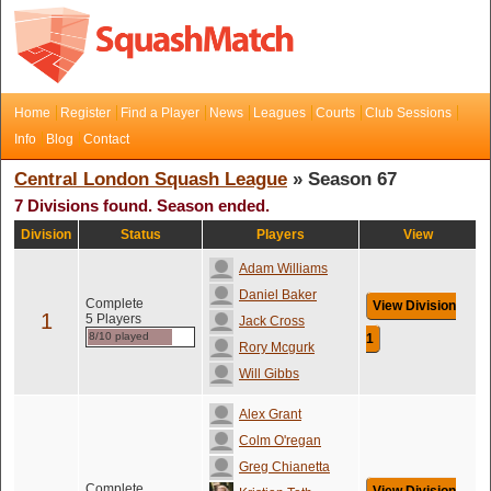
Home
Register
Find a Player
News
Leagues
Courts
Club Sessions
Info
Blog
Contact
Central London Squash League
» Season 67
7 Divisions found. Season ended.
Division
Status
Players
View
Adam Williams
Daniel Baker
Complete
View Division
1
5 Players
Jack Cross
8/10 played
1
Rory Mcgurk
Will Gibbs
Alex Grant
Colm O'regan
Greg Chianetta
Complete