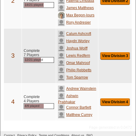
2
7 Players
Fatema Limbada
View Division 2
14/21 played
James Matthews
Max Begon-lours
Rory Andresier
Calum Ashcroft
Haydn Worley
Joshua Wolff
Complete
3
7 Players
Lewis Redfern
View Division 3
12/21 played
Omar Mahroof
Philip Rebbetts
Tom Sparrow
Andrew Wainstein
Ashwin
Complete
4
4 Players
Prabhakar
View Division 4
4/6 played
Connor Bartlett
Matthew Currey
Page generated in 0.0472
Contact
Privacy Policy
Terms and Conditions
About us
FAQ