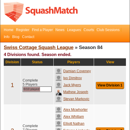
Home
Register
Find a Player
News
Leagues
Courts
Club Sessions
Info
Blog
Contact
Swiss Cottage Squash League
» Season 84
4 Divisions found. Season ended.
Division
Status
Players
View
Damian Coveney
Ivo Dimitrov
Complete
1
5 Players
Jack Myers
View Division 1
6/10 played
Mathew Joseph
Stevan Markovic
Alex Mcwhorter
Alex Whitlam
Elliott Nathan
Complete