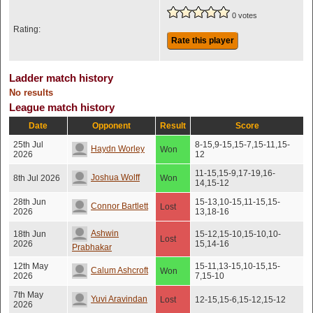
0 votes
Rating:
Rate this player
Ladder match history
No results
League match history
Date
Opponent
Result
Score
25th Jul
8-15,9-15,15-7,15-11,15-
Haydn Worley
Won
2026
12
11-15,15-9,17-19,16-
Joshua Wolff
8th Jul 2026
Won
14,15-12
28th Jun
15-13,10-15,11-15,15-
Connor Bartlett
Lost
2026
13,18-16
Ashwin
18th Jun
15-12,15-10,15-10,10-
Lost
2026
15,14-16
Prabhakar
12th May
15-11,13-15,10-15,15-
Calum Ashcroft
Won
2026
7,15-10
7th May
Yuvi Aravindan
Lost
12-15,15-6,15-12,15-12
2026