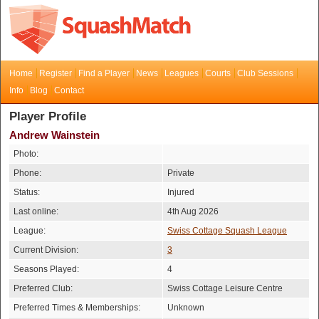
Home
Register
Find a Player
News
Leagues
Courts
Club Sessions
Info
Blog
Contact
Player Profile
Andrew Wainstein
Photo:
Phone:
Private
Status:
Injured
Last online:
4th Aug 2026
League:
Swiss Cottage Squash League
Current Division:
3
Seasons Played:
4
Preferred Club:
Swiss Cottage Leisure Centre
Preferred Times & Memberships:
Unknown