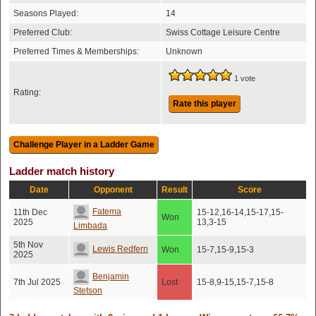
Seasons Played:
14
Preferred Club:
Swiss Cottage Leisure Centre
Preferred Times & Memberships:
Unknown
1 vote
Rating:
Rate this player
Ladder match history
Date
Opponent
Result
Score
Fatema
11th Dec
15-12,16-14,15-17,15-
Won
2025
13,3-15
Limbada
5th Nov
Lewis Redfern
Won
15-7,15-9,15-3
2025
Benjamin
7th Jul 2025
Lost
15-8,9-15,15-7,15-8
Stetson