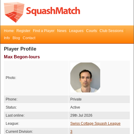
Home
Register
Find a Player
News
Leagues
Courts
Club Sessions
Info
Blog
Contact
Player Profile
Max Begon-lours
Photo:
Phone:
Private
Status:
Active
Last online:
29th Jul 2026
League:
Swiss Cottage Squash League
Current Division:
3