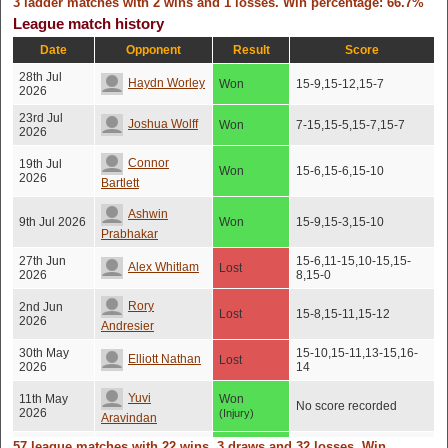
3 ladder matches with 2 wins and 1 losses. Win percentage: 66.7%
League match history
Date
Opponent
Result
Score
28th Jul
Haydn Worley
Won
15-9,15-12,15-7
2026
23rd Jul
Joshua Wolff
Won
7-15,15-5,15-7,15-7
2026
Connor
19th Jul
Won
15-6,15-6,15-10
2026
Bartlett
Ashwin
9th Jul 2026
Won
15-9,15-3,15-10
Prabhakar
27th Jun
15-6,11-15,10-15,15-
Alex Whitlam
Lost
2026
8,15-0
Rory
2nd Jun
Lost
15-8,15-11,15-12
2026
Andresier
30th May
15-10,15-11,13-15,16-
Elliott Nathan
Lost
2026
14
Yuvi
11th May
Won
No score recorded
2026
(Injury)
Aravindan
57 league matches with 22 wins, 3 draws and 32 losses. Win