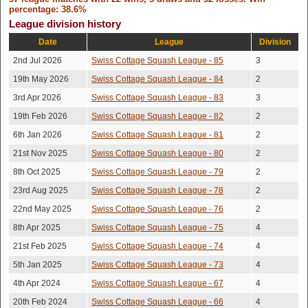
Calum
11th May
15-11,12-15,15-10,17-
Won
percentage: 38.6%
2026
15
Ashcroft
League division history
Lewis
6th May
Won
12-15,15-8,15-5,15-11
Date
League
Division
2026
Redfern
2nd Jul 2026
Swiss Cottage Squash League - 85
3
Andrew
29th Apr
Won
15-11,15-8,15-13
19th May 2026
Swiss Cottage Squash League - 84
2
2026
Wainstein
3rd Apr 2026
Swiss Cottage Squash League - 83
3
Rory
27th Apr
Lost
15-9,11-15,15-6,15-11
2026
19th Feb 2026
Swiss Cottage Squash League - 82
2
Andresier
6th Jan 2026
Swiss Cottage Squash League - 81
2
26th Apr
Joshua Wolff
Won
10-15,15-13,17-15,15-8
2026
21st Nov 2025
Swiss Cottage Squash League - 80
2
Matthew
20th Apr
8th Oct 2025
Swiss Cottage Squash League - 79
2
Won
15-8,15-13,15-9
2026
Currey
23rd Aug 2025
Swiss Cottage Squash League - 78
2
Alex
30th Mar
22nd May 2025
Swiss Cottage Squash League - 76
2
Lost
15-8,15-7,15-7
2026
Mcwhorter
8th Apr 2025
Swiss Cottage Squash League - 75
4
Fatema
13th Mar
Lost
15-10,9-15,15-10,15-10
21st Feb 2025
Swiss Cottage Squash League - 74
4
2026
Limbada
5th Jan 2025
Swiss Cottage Squash League - 73
4
Mathew
7th Mar
Lost
15-10,15-10,15-10
4th Apr 2024
Swiss Cottage Squash League - 67
4
2026
Joseph
20th Feb 2024
Swiss Cottage Squash League - 66
4
26th Feb