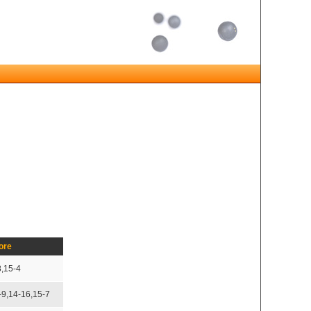
ore
8,15-4
-9,14-16,15-7