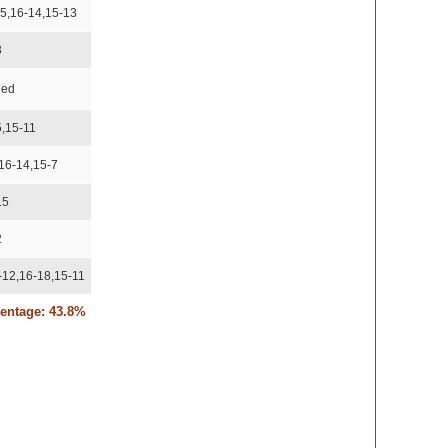
-5,16-14,15-13
3
ded
5,15-11
,16-14,15-7
15
2
-12,16-18,15-11
centage: 43.8%
2
-6
-15,15-10,15-11
-15,15-10