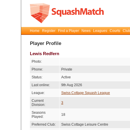
Home
Register
Find a Player
News
Leagues
Courts
Club
Player Profile
Lewis Redfern
Photo:
Phone:
Private
Status:
Active
Last online:
9th Aug 2026
League:
Swiss Cottage Squash League
Current
3
Division:
Seasons
18
Played:
Preferred Club:
Swiss Cottage Leisure Centre