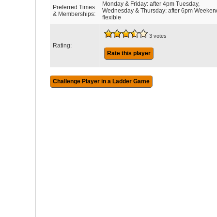
Monday & Friday: after 4pm Tuesday,
Preferred Times
Wednesday & Thursday: after 6pm Weeken
& Memberships:
flexible
3 votes
Rating:
Rate this player