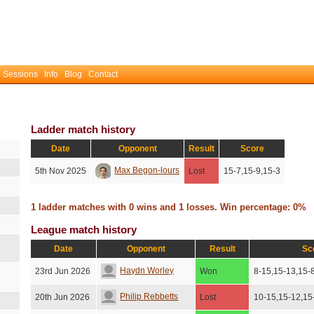
 Sessions
Info
Blog
Contact
Ladder match history
Date
Opponent
Result
Score
Max Begon-lours
5th Nov 2025
Lost
15-7,15-9,15-3
1 ladder matches with 0 wins and 1 losses. Win percentage: 0%
League match history
Date
Opponent
Result
Sc
Haydn Worley
23rd Jun 2026
Won
8-15,15-13,15-
Philip Rebbetts
20th Jun 2026
Lost
10-15,15-12,15