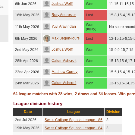
Joshua Wolff
6th Jun 2026
Won
11-15,11-15,15
ds:
Rory Andresier
16th May 2026
Lost
15-8,15-4,15-1
Won
Yuvi Aravindan
11th May 2026
No score recor
(Injury)
Max Begon-lours
6th May 2026
Lost
12-15,15-8,15-
Joshua Wolff
2nd May 2026
Won
15-9,9-15,7-15
Calum Ashcroft
28th Apr 2026
Won
15-13,15-6,17-
Matthew Currey
22nd Apr 2026
Won
15-5,15-4,15-1
Calum Ashcroft
24th Mar 2026
Won
12-15,16-14,15
64 league matches with 28 wins, 2 draws and 34 losses. Win per
Matthew Currey
23rd Mar 2026
Won
15-3,15-10,15-
League division history
James Matthews
11th Mar 2026
Lost
15-10,15-10,15
Date
League
Division
Jake Berec
21st Feb 2026
Won
10-15,15-12,11
2nd Jul 2026
Swiss Cottage Squash League - 85
3
Andrew Wainstein
15th Feb 2026
Won
15-10,15-10,10
19th May 2026
Swiss Cottage Squash League - 84
3