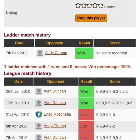
0 votes
Rating:
Rate this player
Ladder match history
Date
Opponent
Result
Score
Andy Champ
7th Feb 2011
Won
No score recorded
1 ladder matches with 1 wins and 0 losses. Win percentage: 100%
League match history
Date
Opponent
Result
Score
Alan Duncan
26th Jun 2010
Won
6-9,9-3,9-6,3-9,9-1
Alan Duncan
13th Jun 2010
Won
8-10,9-6,9-10,9-1,9-6
Enzo Moschetta
21st Apr 2010
Lost
9-5,9-5,9-5
Andy Champ
8th Apr 2010
Lost
9-6,9-4,9-2
Alan Duncan
7th Apr 2010
Lost
9-4,9-4,6-9,9-4