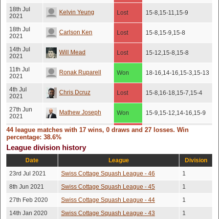
18th Jul
Kelvin Yeung
Lost
15-8,15-11,15-9
2021
18th Jul
Carlson Ken
Lost
15-8,15-9,15-8
2021
14th Jul
Will Mead
Lost
15-12,15-8,15-8
2021
11th Jul
Ronak Ruparell
Won
18-16,14-16,15-3,15-13
2021
4th Jul
Chris Dcruz
Lost
15-8,16-18,15-7,15-4
2021
27th Jun
Mathew Joseph
Won
15-9,15-12,14-16,15-9
2021
44 league matches with 17 wins, 0 draws and 27 losses. Win
14th Mar
Victor Viseras
Lost
16-14,16-14,20-18
2020
percentage: 38.6%
League division history
12th Mar
Mathew Joseph
Won
15-8,12-15,15-13,16-14
2020
Date
League
Division
24th Feb
Lloyd Campton
Lost
15-13,15-8,15-10
23rd Jul 2021
Swiss Cottage Squash League - 46
1
2020
8th Jun 2021
Swiss Cottage Squash League - 45
1
24th Feb
Ali Henderson
Lost
15-12,15-10,15-8
2020
27th Feb 2020
Swiss Cottage Squash League - 44
1
13th Feb
11-15,15-4,15-8,13-
James Mccarthy
14th Jan 2020
Swiss Cottage Squash League - 43
Won
1
2020
15,17-15