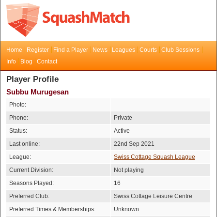
Home
Register
Find a Player
News
Leagues
Courts
Club Sessions
Info
Blog
Contact
Player Profile
Subbu Murugesan
Photo:
Phone:
Private
Status:
Active
Last online:
22nd Sep 2021
League:
Swiss Cottage Squash League
Current Division:
Not playing
Seasons Played:
16
Preferred Club:
Swiss Cottage Leisure Centre
Preferred Times & Memberships:
Unknown