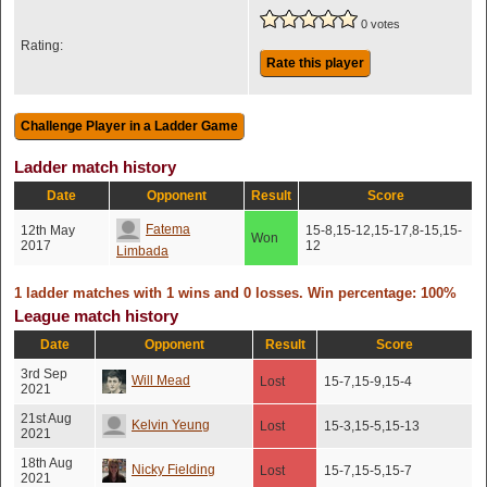
0 votes
Rating:
Rate this player
Ladder match history
Date
Opponent
Result
Score
Fatema
12th May
15-8,15-12,15-17,8-15,15-
Won
2017
12
Limbada
1 ladder matches with 1 wins and 0 losses. Win percentage: 100%
League match history
Date
Opponent
Result
Score
3rd Sep
Will Mead
Lost
15-7,15-9,15-4
2021
21st Aug
Kelvin Yeung
Lost
15-3,15-5,15-13
2021
18th Aug
Nicky Fielding
Lost
15-7,15-5,15-7
2021