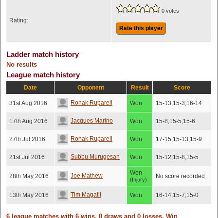
0 votes
Rating:
Rate this player
Ladder match history
No results
League match history
Date
Opponent
Result
Score
Ronak Ruparell
31st Aug 2016
Won
15-13,15-3,16-14
Jacques Marino
17th Aug 2016
Won
15-8,15-5,15-6
Ronak Ruparell
27th Jul 2016
Won
17-15,15-13,15-9
Subbu Murugesan
21st Jul 2016
Won
15-12,15-8,15-5
Won
Joe Mathew
28th May 2016
No score recorded
(Injury)
Tim Magalit
13th May 2016
Won
16-14,15-7,15-0
6 league matches with 6 wins, 0 draws and 0 losses. Win