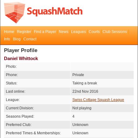
Home
Register
Find a Player
News
Leagues
Courts
Club Sessions
Info
Blog
Contact
Player Profile
Daniel Whittock
Photo:
Phone:
Private
Status:
Taking a break
Last online:
22nd Nov 2016
League:
Swiss Cottage Squash League
Current Division:
Not playing
Seasons Played:
4
Preferred Club:
Unknown
Preferred Times & Memberships:
Unknown