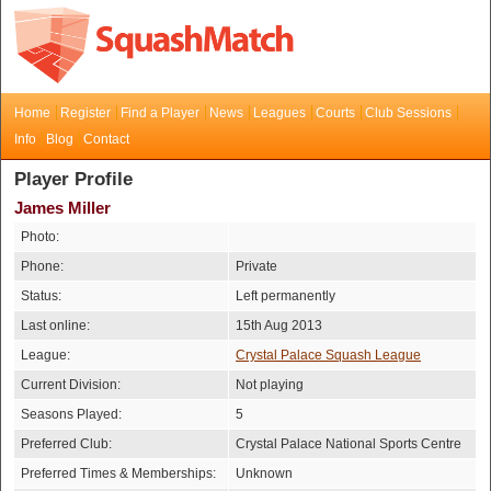
Home
Register
Find a Player
News
Leagues
Courts
Club Sessions
Info
Blog
Contact
Player Profile
James Miller
Photo:
Phone:
Private
Status:
Left permanently
Last online:
15th Aug 2013
League:
Crystal Palace Squash League
Current Division:
Not playing
Seasons Played:
5
Preferred Club:
Crystal Palace National Sports Centre
Preferred Times & Memberships:
Unknown