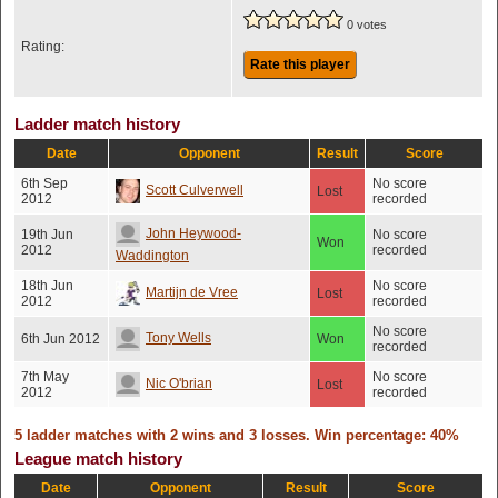
0 votes
Rating:
Rate this player
Ladder match history
Date
Opponent
Result
Score
6th Sep
No score
Scott Culverwell
Lost
2012
recorded
John Heywood-
19th Jun
No score
Won
2012
recorded
Waddington
18th Jun
No score
Martijn de Vree
Lost
2012
recorded
No score
Tony Wells
6th Jun 2012
Won
recorded
7th May
No score
Nic O'brian
Lost
2012
recorded
5 ladder matches with 2 wins and 3 losses. Win percentage: 40%
League match history
Date
Opponent
Result
Score