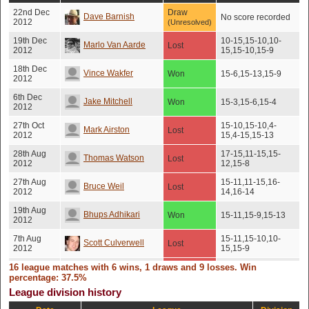
22nd Dec
Draw
Dave Barnish
No score recorded
2012
(Unresolved)
19th Dec
10-15,15-10,10-
Marlo Van Aarde
Lost
2012
15,15-10,15-9
18th Dec
Vince Wakfer
Won
15-6,15-13,15-9
2012
6th Dec
Jake Mitchell
Won
15-3,15-6,15-4
2012
27th Oct
15-10,15-10,4-
Mark Airston
Lost
2012
15,4-15,15-13
28th Aug
17-15,11-15,15-
Thomas Watson
Lost
2012
12,15-8
27th Aug
15-11,11-15,16-
Bruce Weil
Lost
2012
14,16-14
19th Aug
Bhups Adhikari
Won
15-11,15-9,15-13
2012
7th Aug
15-11,15-10,10-
Scott Culverwell
Lost
2012
15,15-9
16 league matches with 6 wins, 1 draws and 9 losses. Win
21st Jun
Peter De Backer
Lost
15-12,15-7,16-14
2012
percentage: 37.5%
League division history
19th Jun
Ben Meaker
Won
15-7,15-8,15-7
2012