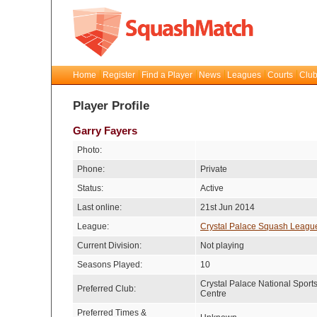
Home
Register
Find a Player
News
Leagues
Courts
Club
Player Profile
Garry Fayers
Photo:
Phone:
Private
Status:
Active
Last online:
21st Jun 2014
League:
Crystal Palace Squash Leagu
Current Division:
Not playing
Seasons Played:
10
Crystal Palace National Sport
Preferred Club:
Centre
Preferred Times &