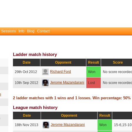
 Sessions
Info
Blog
Contact
Ladder match history
Date
Opponent
Result
Score
Richard Ford
29th Oct 2012
Won
No score recorde
Jerome Mazandarani
10th Sep 2012
Lost
No score recorde
e
2 ladder matches with 1 wins and 1 losses. Win percentage: 50%
League match history
Date
Opponent
Result
s
Jerome Mazandarani
18th Nov 2013
Won
15-6,15-10