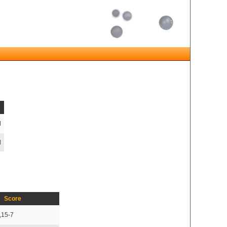
d
d
Score
,15-7