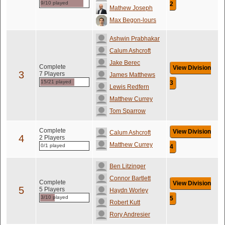
9/10 played
2
Mathew Joseph
Max Begon-lours
Ashwin Prabhakar
Calum Ashcroft
Jake Berec
Complete
View Division
3
7 Players
James Matthews
15/21 played
3
Lewis Redfern
Matthew Currey
Tom Sparrow
Complete
View Division
Calum Ashcroft
4
2 Players
Matthew Currey
0/1 played
4
Ben Litzinger
Connor Bartlett
Complete
View Division
5
5 Players
Haydn Worley
3/10 played
5
Robert Kutt
Rory Andresier