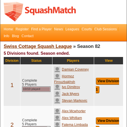
Home
Register
Find a Player
News
Leagues
Courts
Club Sessions
Info
Blog
Contact
Swiss Cottage Squash League
» Season 82
5 Divisions found. Season ended.
Division
Status
Players
View
Damian Coveney
Hormoz
Complete
View Division
Firouzbakhsh
1
5 Players
Ivo Dimitrov
10/10 played
1
Jack Myers
Stevan Markovic
Alex Mcwhorter
Alex Whitlam
Complete
View Division
2
5 Players
Fatema Limbada