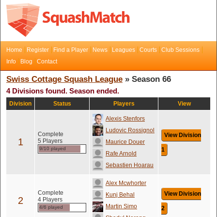
Home
Register
Find a Player
News
Leagues
Courts
Club Sessions
Info
Blog
Contact
Swiss Cottage Squash League
» Season 66
4 Divisions found. Season ended.
Division
Status
Players
View
Alexis Stenfors
Ludovic Rossignol
Complete
View Division
1
5 Players
Maurice Douer
9/10 played
1
Rafe Arnold
Sebastien Hoarau
Alex Mcwhorter
Complete
View Division
Kunj Behal
2
4 Players
Martin Simo
4/6 played
2