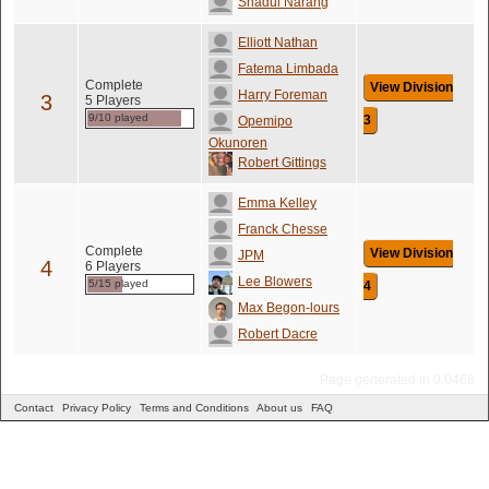
Shadul Narang
Elliott Nathan
Fatema Limbada
Complete
View Division
Harry Foreman
3
5 Players
9/10 played
3
Opemipo
Okunoren
Robert Gittings
Emma Kelley
Franck Chesse
Complete
View Division
JPM
4
6 Players
Lee Blowers
5/15 played
4
Max Begon-lours
Robert Dacre
Page generated in 0.0468
Contact
Privacy Policy
Terms and Conditions
About us
FAQ