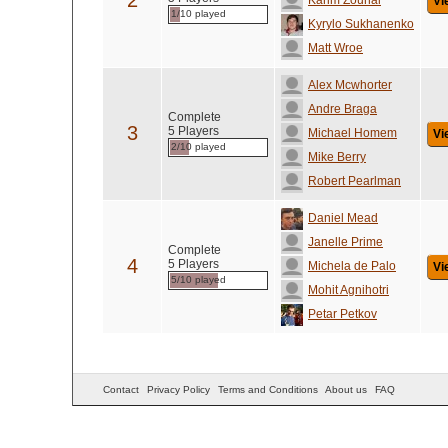
2
Karim Zouhal
Vi
1/10 played
Kyrylo Sukhanenko
Matt Wroe
Alex Mcwhorter
Andre Braga
Complete
3
5 Players
Michael Homem
Vi
2/10 played
Mike Berry
Robert Pearlman
Daniel Mead
Janelle Prime
Complete
4
5 Players
Michela de Palo
Vi
5/10 played
Mohit Agnihotri
Petar Petkov
Contact
Privacy Policy
Terms and Conditions
About us
FAQ