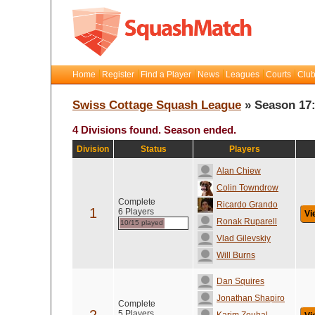
Home
Register
Find a Player
News
Leagues
Courts
Club
Swiss Cottage Squash League
» Season 17
4 Divisions found. Season ended.
Division
Status
Players
Alan Chiew
Colin Towndrow
Complete
Ricardo Grando
1
6 Players
Vi
Ronak Ruparell
10/15 played
Vlad Gilevskiy
Will Burns
Dan Squires
Jonathan Shapiro
Complete
5 Players