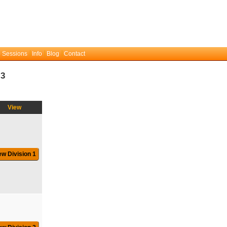
 Sessions
Info
Blog
Contact
:3
View
ew Division 1