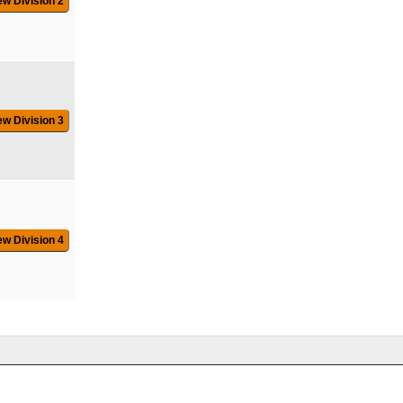
ew Division 2
ew Division 3
ew Division 4